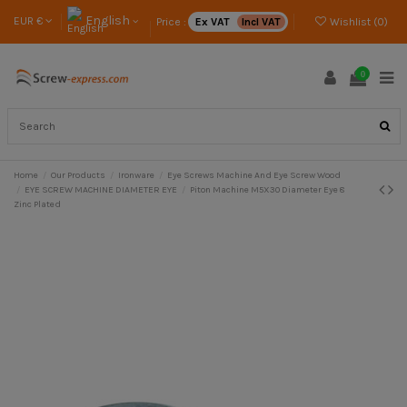
English
EUR €
Price :
Ex VAT
Incl VAT
Wishlist (
0
)
0
Home
Our Products
Ironware
Eye Screws Machine And Eye Screw Wood
EYE SCREW MACHINE DIAMETER EYE
Piton Machine M5X30 Diameter Eye 8
Zinc Plated