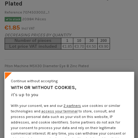
Plated
Reference
7074503002_1
20984 Pièces
In stock
€1.85
Incl VAT
DECREASING PRICES BY QUANTITY
Number of pieces
1
10
30
200
Lot price VAT included
€1.85
€3.70
€4.50
€9.90
Piton Machine M5X30 Diameter Eye 8 Zinc Plated
Packaging
Continue without accepting
1 unit
10 units
30 units
200 units
WITH OR WITHOUT COOKIES,
it's up to you
Dimensions shown in millimeters (mm)
With your consent, we and our
2 partners
use cookies or similar
technologies and
access your terminal
to store, consult, and
process personal data such as your visit on this website, IP
addresses, and cookie identifiers. Some partners do not ask for
your consent to process your data and rely on their legitimate
Product Details
commercial interest. At any time, you can withdraw your consent or