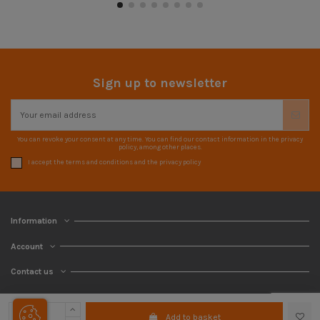
Sign up to newsletter
You can revoke your consent at any time. You can find our contact information in the privacy
policy, among other places.
I accept the terms and conditions and the privacy policy
Information
Account
Contact us
Add to basket