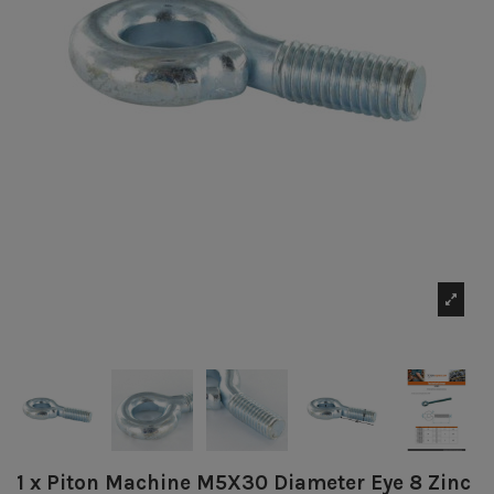
1 x Piton Machine M5X30 Diameter Eye 8 Zinc