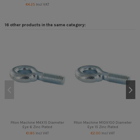
€4.25
Incl VAT
16 other products in the same category:
Piton Machine M4X15 Diameter
Piton Machine M10X100 Diameter
Eye 6 Zinc Plated
Eye 15 Zinc Plated
€1.85
Incl VAT
€2.00
Incl VAT