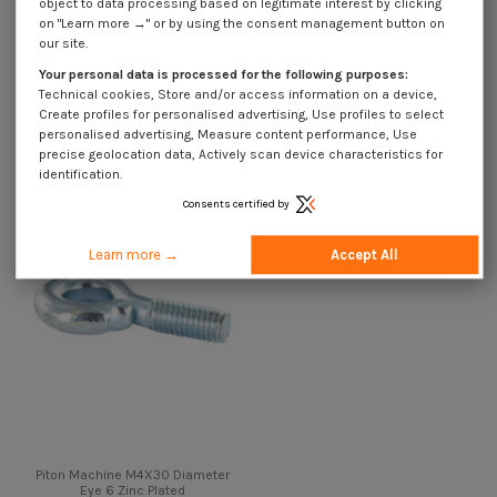
object to data processing based on legitimate interest by clicking
on "Learn more →" or by using the consent management button on
our site.
Description
Your personal data is processed for the following purposes:
Technical cookies, Store and/or access information on a device,
Create profiles for personalised advertising, Use profiles to select
Customers who bought this product also bought:
personalised advertising, Measure content performance, Use
precise geolocation data, Actively scan device characteristics for
identification.
Consents certified by
Learn more →
Accept All
Piton Machine M4X30 Diameter
Eye 6 Zinc Plated