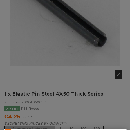
1 x Elastic Pin Steel 4X50 Thick Series
Reference
7090405001_1
1163 Pièces
In stock
€4.25
Incl VAT
DECREASING PRICES BY QUANTITY
Number of pieces
1
10
100
500