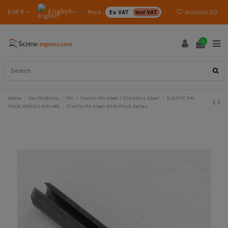
English
EUR €
Price :
Ex VAT
Incl VAT
Wishlist (
0
)
0
Home
Our Products
Pin
Elastic Pin Steel / Stainless Steel
ELASTIC PIN
THICK SERIES DIN 1481
Elastic Pin Steel 4X50 Thick Series