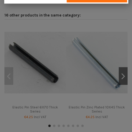
16 other products in the same category:
Elastic Pin Steel 6X70 Thick
Elastic Pin Zinc Plated 10X45 Thick
E
Series
Series
€4.25
Incl VAT
€4.25
Incl VAT