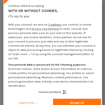
Lot price VAT included
€4.25
€8.45
€10.15
€38.60
Continue without accepting
WITH OR WITHOUT COOKIES,
it's up to you
Elastic Pin Steel 4X50 Thick Series
With your consent, we and our
2 partners
use cookies or similar
Packaging
technologies and
access your terminal
to store, consult, and
1 unit
10 units
100 units
500 Units
process personal data such as your visit on this website, IP
addresses, and cookie identifiers. Some partners do not ask for
your consent to process your data and rely on their legitimate
Dimensions shown in millimeters (mm)
commercial interest. At any time, you can withdraw your consent or
object to data processing based on legitimate interest by clicking
on "Learn more →" or by using the consent management button on
our site.
Your personal data is processed for the following purposes:
Product Details
Technical cookies, Store and/or access information on a device,
Create profiles for personalised advertising, Use profiles to select
personalised advertising, Measure content performance, Use
precise geolocation data, Actively scan device characteristics for
Application
identification.
Consents certified by
Description
Learn more →
Accept All