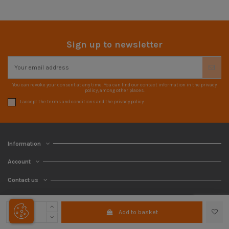
Sign up to newsletter
You can revoke your consent at any time. You can find our contact information in the privacy
policy, among other places.
I accept the terms and conditions and the privacy policy
Information
Account
Contact us
Add to basket