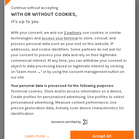
Lot price VAT included
€4.25
€8.45
€11.15
€106.00
Continue without accepting
WITH OR WITHOUT COOKIES,
it's up to you
Elastic Pin Steel 3.5X40 Thick Series
With your consent, we and our
2 partners
use cookies or similar
Packaging
technologies and
access your terminal
to store, consult, and
1 unit
10 units
100 units
1000 Units
process personal data such as your visit on this website, IP
addresses, and cookie identifiers. Some partners do not ask for
your consent to process your data and rely on their legitimate
Dimensions shown in millimeters (mm)
commercial interest. At any time, you can withdraw your consent or
object to data processing based on legitimate interest by clicking
on "Learn more →" or by using the consent management button on
our site.
Your personal data is processed for the following purposes:
Product Details
Technical cookies, Store and/or access information on a device,
Create profiles for personalised advertising, Use profiles to select
personalised advertising, Measure content performance, Use
precise geolocation data, Actively scan device characteristics for
Application
identification.
Consents certified by
Description
Learn more →
Accept All