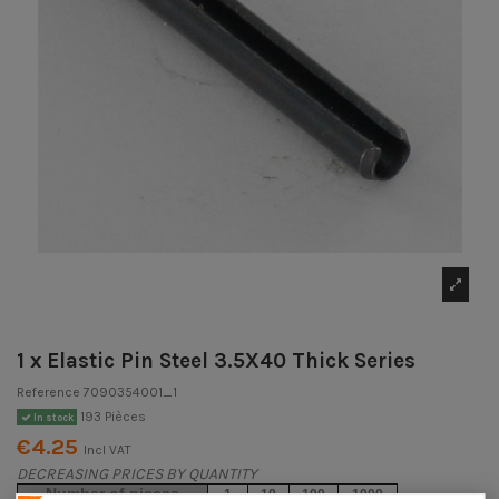
1 x Elastic Pin Steel 3.5X40 Thick Series
Reference
7090354001_1
193 Pièces
In stock
€4.25
Incl VAT
DECREASING PRICES BY QUANTITY
Number of pieces
1
10
100
1000