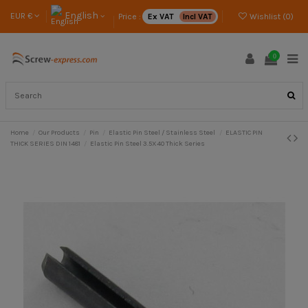
English
EUR €
Price :
Ex VAT
Incl VAT
Wishlist (
0
)
0
Home
Our Products
Pin
Elastic Pin Steel / Stainless Steel
ELASTIC PIN
THICK SERIES DIN 1481
Elastic Pin Steel 3.5X40 Thick Series