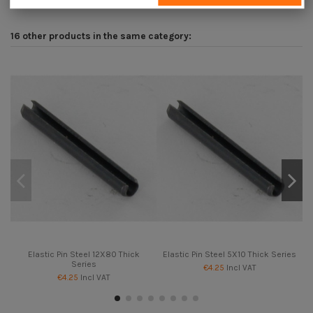
16 other products in the same category:
Elastic Pin Steel 12X80 Thick
Elastic Pin Steel 5X10 Thick Series
Series
€4.25
Incl VAT
€4.25
Incl VAT