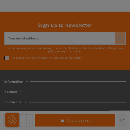
Sign up to newsletter
You can revoke your consent at any time. You can find our contact information in the privacy
policy, among other places.
I accept the terms and conditions and the privacy policy
Information
Account
Contact us
Add to basket