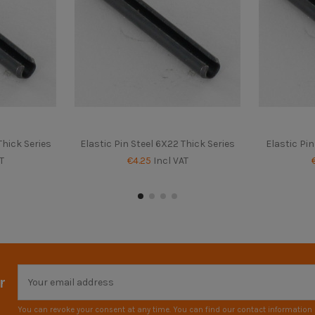
Thick Series
Elastic Pin Steel 6X22 Thick Series
Elastic Pin
T
€4.25
Incl VAT
r
You can revoke your consent at any time. You can find our contact information i