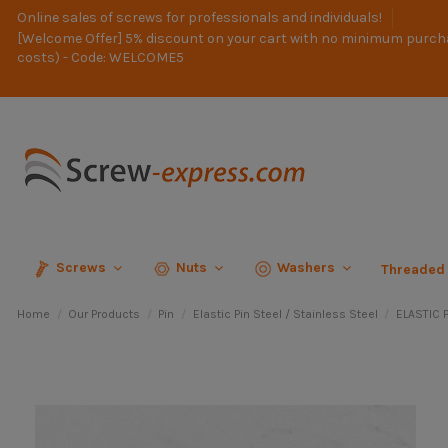
Online sales of screws for professionals and individuals!
[Welcome Offer] 5% discount on your cart with no minimum purch
costs) - Code: WELCOME5
Screws
Nuts
Washers
Threaded
Home
Our Products
Pin
Elastic Pin Steel / Stainless Steel
ELASTIC P