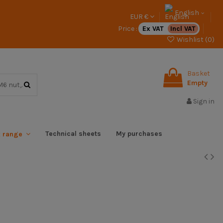
English
EUR €
Price :
Ex VAT
Incl VAT
Wishlist (
0
)
Basket
Empty
Sign in
Technical sheets
My purchases
x range