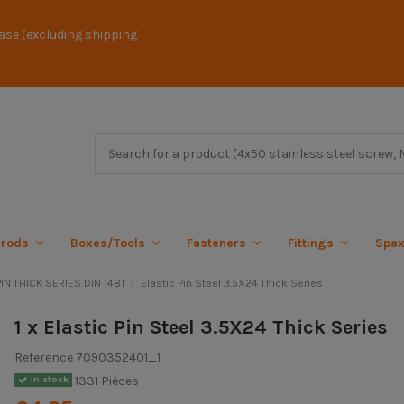
ase (excluding shipping
 rods
Boxes/Tools
Fasteners
Fittings
Spa
IN THICK SERIES DIN 1481
Elastic Pin Steel 3.5X24 Thick Series
1 x Elastic Pin Steel 3.5X24 Thick Series
Reference
7090352401_1
1331 Pièces
In stock