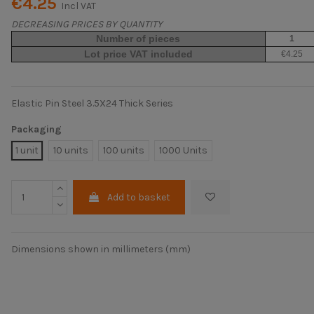
€4.25
Incl VAT
DECREASING PRICES BY QUANTITY
Number of pieces
1
Lot price VAT included
€4.25
Elastic Pin Steel 3.5X24 Thick Series
Packaging
1 unit
10 units
100 units
1000 Units
Add to basket
Dimensions shown in millimeters (mm)