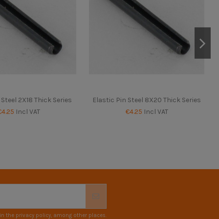
 Steel 2X18 Thick Series
Elastic Pin Steel 8X20 Thick Series
€4.25
Incl VAT
€4.25
Incl VAT
n the privacy policy, among other places.