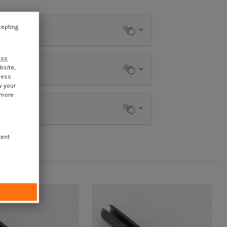
cepting
ess
bsite,
cess
w your
 more
tent