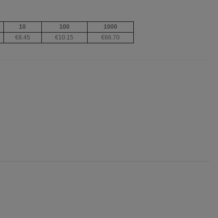
10
100
1000
€8.45
€10.15
€66.70