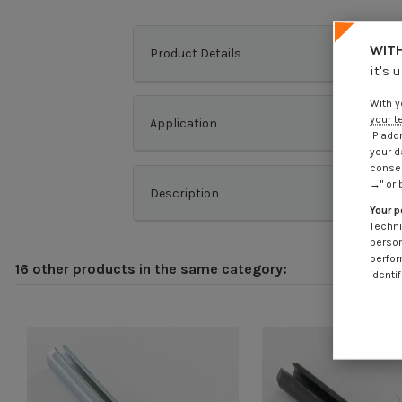
WITH
Product Details
it's 
With y
your t
Application
IP add
your d
consen
→" or 
Description
Your p
Techni
person
perfor
16 other products in the same category:
identif