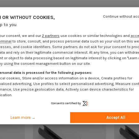
 OR WITHOUT COOKIES,
Continue without ac
up to you
our consent, we and our
2 partners
use cookies or similar technologies and
acc
erminal
to store, consult, and process personal data such as your visit on this we
resses, and cookie identifiers. Some partners do not ask for your consent to pro
ata and rely on their legitimate commercial interest. At any time, you can withdra
t or object to data processing based on legitimate interest by clicking on "Learn
by using the consent management button on our site.
ersonal data is processed for the following purposes:
cal cookies, Store and/or access information on a device, Create profiles for
alised advertising, Use profiles to select personalised advertising, Measure con
mance, Use precise geolocation data, Actively scan device characteristics for
ication.
Consents certified by
Learn more →
Accept All