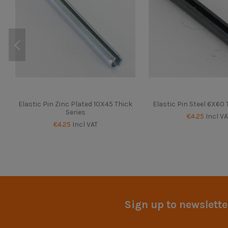
Elastic Pin Zinc Plated 10X45 Thick
Elastic Pin Steel 6X60 
Series
€4.25
Incl VA
€4.25
Incl VAT
Sign up to newslette