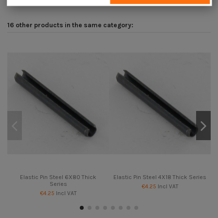
16 other products in the same category:
Elastic Pin Steel 6X80 Thick
Elastic Pin Steel 4X18 Thick Series
Series
€4.25
Incl VAT
€4.25
Incl VAT