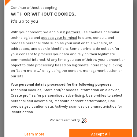
Lot price VAT included
€4.25
€10.55
€105.80
Continue without accepting
WITH OR WITHOUT COOKIES,
it's up to you
Elastic Pin Steel 14X45 Thick Series
With your consent, we and our
2 partners
use cookies or similar
Packaging
technologies and
access your terminal
to store, consult, and
1 unit
10 units
100 units
process personal data such as your visit on this website, IP
addresses, and cookie identifiers. Some partners do not ask for
your consent to process your data and rely on their legitimate
Dimensions shown in millimeters (mm)
commercial interest. At any time, you can withdraw your consent or
object to data processing based on legitimate interest by clicking
on "Learn more →" or by using the consent management button on
our site.
Your personal data is processed for the following purposes:
Product Details
Technical cookies, Store and/or access information on a device,
Create profiles for personalised advertising, Use profiles to select
personalised advertising, Measure content performance, Use
precise geolocation data, Actively scan device characteristics for
Application
identification.
Consents certified by
Description
Learn more →
Accept All