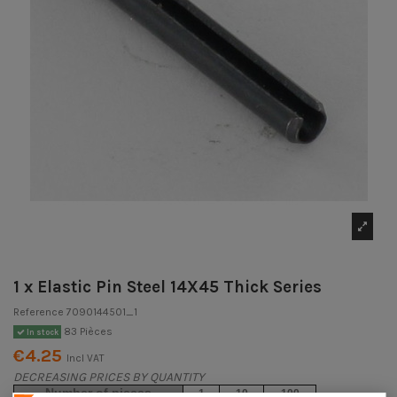
1 x Elastic Pin Steel 14X45 Thick Series
Reference
7090144501_1
83 Pièces
In stock
€4.25
Incl VAT
DECREASING PRICES BY QUANTITY
Number of pieces
1
10
100