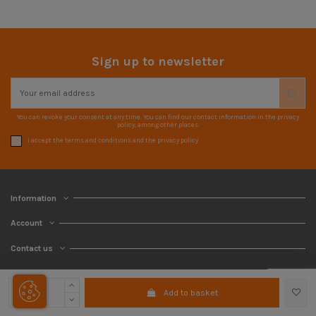
Sign up to newsletter
You can revoke your consent at any time. You can find our contact information in the privacy
policy, among other places.
I accept the terms and conditions and the privacy policy
Information
Account
Contact us
Add to basket