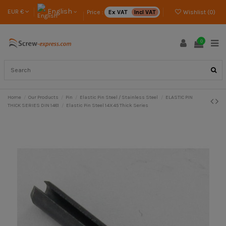
English
EUR €
Price :
Ex VAT
Incl VAT
Wishlist (
0
)
0
Home
Our Products
Pin
Elastic Pin Steel / Stainless Steel
ELASTIC PIN
THICK SERIES DIN 1481
Elastic Pin Steel 14X45 Thick Series