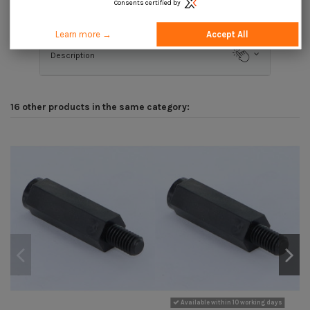
Consents certified by
Product Details
Learn more →
Accept All
Description
16 other products in the same category:
Available within 10 working days