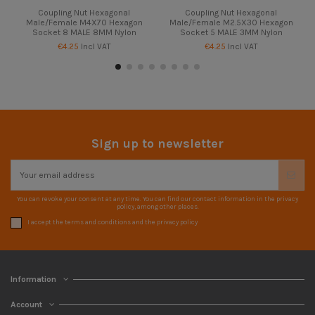
Coupling Nut Hexagonal
Coupling Nut Hexagonal
Male/Female M4X70 Hexagon
Male/Female M2.5X30 Hexagon
Socket 8 MALE 8MM Nylon
Socket 5 MALE 3MM Nylon
€4.25
Incl VAT
€4.25
Incl VAT
Sign up to newsletter
You can revoke your consent at any time. You can find our contact information in the privacy
policy, among other places.
I accept the terms and conditions and the privacy policy
Information
Account