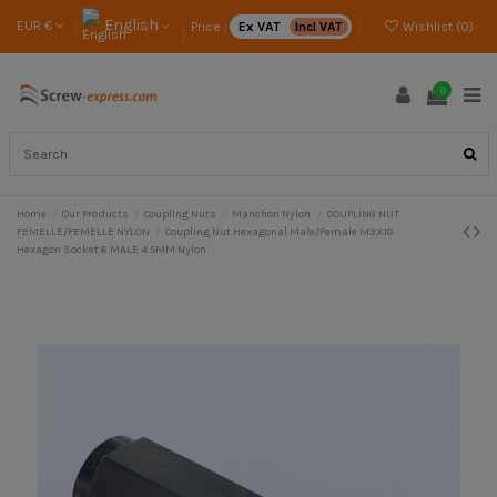
English
EUR €
Price :
Ex VAT
Incl VAT
Wishlist (
0
)
0
Home
Our Products
Coupling Nuts
Manchon Nylon
COUPLING NUT
FEMELLE/FEMELLE NYLON
Coupling Nut Hexagonal Male/Female M3X10
Hexagon Socket 6 MALE 4.5MM Nylon