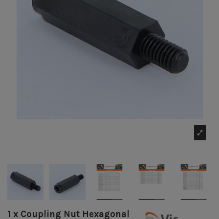
1 x Coupling Nut Hexagonal