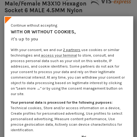
Male/Female M3X10 Hexagon
Socket 6 MALE 4.5MM Nylon
Reference
7508301515_1
Continue without accepting
Available within 10 working days
WITH OR WITHOUT COOKIES,
€4.25
Incl VAT
it's up to you
DECREASING PRICES BY QUANTITY
Number of pieces
1
10
100
1000
With your consent, we and our
2 partners
use cookies or similar
Lot price VAT included
€4.25
€8.45
€61.55
€584.90
technologies and
access your terminal
to store, consult, and
process personal data such as your visit on this website, IP
addresses, and cookie identifiers. Some partners do not ask for
your consent to process your data and rely on their legitimate
Coupling Nut Hexagonal Male/Female M3X10 Hexagon Socket 6 MALE
4.5MM Nylon
commercial interest. At any time, you can withdraw your consent or
object to data processing based on legitimate interest by clicking
Packaging
on "Learn more →" or by using the consent management button on
our site.
1 unit
10 units
100 units
1000 Units
Your personal data is processed for the following purposes:
Technical cookies, Store and/or access information on a device,
Dimensions shown in millimeters (mm)
Create profiles for personalised advertising, Use profiles to select
personalised advertising, Measure content performance, Use
precise geolocation data, Actively scan device characteristics for
identification.