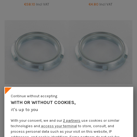
€58.10
Incl VAT
€4.80
Incl VAT
Continue without accepting
Lock nut to NOTCHES Zinc Plated
Lock nut to NOTCHES Zinc Plated
WITH OR WITHOUT COOKIES,
M30 Pitch 150
M35 Pitch 150
€24.00
Incl VAT
€69.70
Incl VAT
it's up to you
With your consent, we and our
2 partners
use cookies or similar
technologies and
access your terminal
to store, consult, and
process personal data such as your visit on this website, IP