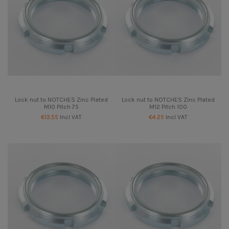
Lock nut to NOTCHES Zinc Plated
Lock nut to NOTCHES Zinc Plated
M10 Pitch 75
M12 Pitch 100
€13.55
Incl VAT
€4.25
Incl VAT