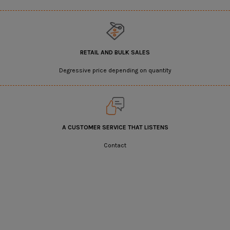
RETAIL AND BULK SALES
Degressive price depending on quantity
A CUSTOMER SERVICE THAT LISTENS
Contact