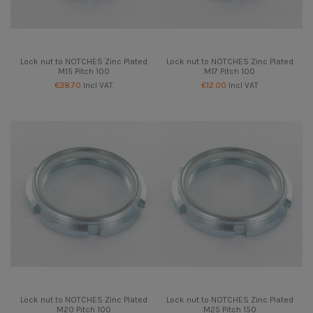
Lock nut to NOTCHES Zinc Plated
Lock nut to NOTCHES Zinc Plated
M15 Pitch 100
M17 Pitch 100
€38.70
Incl VAT
€12.00
Incl VAT
Lock nut to NOTCHES Zinc Plated
Lock nut to NOTCHES Zinc Plated
M20 Pitch 100
M25 Pitch 150