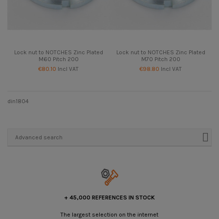
Lock nut to NOTCHES Zinc Plated
Lock nut to NOTCHES Zinc Plated
M60 Pitch 200
M70 Pitch 200
€80.10
Incl VAT
€98.80
Incl VAT
din1804
Advanced search
+ 45,000 REFERENCES IN STOCK
The largest selection on the internet