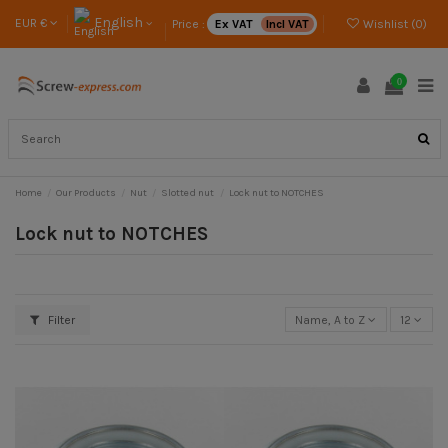
English
EUR €
Price :
Ex VAT
Incl VAT
Wishlist (
0
)
0
Home
Our Products
Nut
Slotted nut
Lock nut to NOTCHES
Lock nut to NOTCHES
Filter
Name, A to Z
12