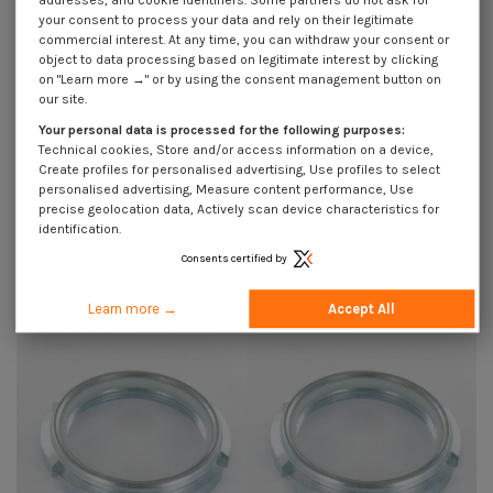
addresses, and cookie identifiers. Some partners do not ask for
your consent to process your data and rely on their legitimate
commercial interest. At any time, you can withdraw your consent or
object to data processing based on legitimate interest by clicking
on "Learn more →" or by using the consent management button on
our site.
Your personal data is processed for the following purposes:
Technical cookies, Store and/or access information on a device,
Create profiles for personalised advertising, Use profiles to select
personalised advertising, Measure content performance, Use
precise geolocation data, Actively scan device characteristics for
identification.
Lock nut to NOTCHES Zinc Plated
Lock nut to NOTCHES Zinc Plated
M40 Pitch 150
M50 Pitch 150
Consents certified by
€34.45
Incl VAT
€90.85
Incl VAT
Learn more →
Accept All