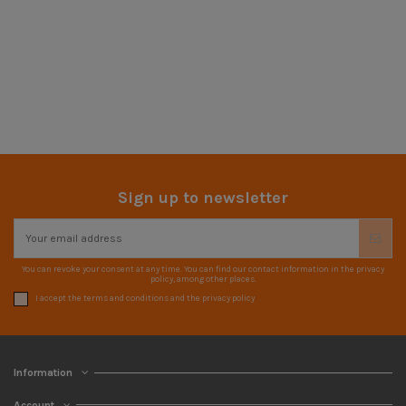
Sign up to newsletter
You can revoke your consent at any time. You can find our contact information in the privacy
policy, among other places.
I accept the terms and conditions and the privacy policy
Information
Account