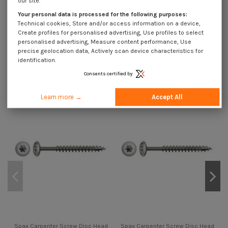
our site.
Spax Carpenter Screw Disc Head
Your personal data is processed for the following purposes:
Stainless Steel A2 8X160 Thread
Length: 80 T40
Technical cookies, Store and/or access information on a device,
Create profiles for personalised advertising, Use profiles to select
€2.67
Incl VAT
€4.45
personalised advertising, Measure content performance, Use
precise geolocation data, Actively scan device characteristics for
identification.
11 other products in the same category:
Consents certified by
On sale!
On sale!
On
-40%
-40%
-4
Learn more →
Accept All
Spax Carpenter Screw Disc Head
Spax Carpenter Screw Disc Head