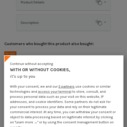
Product Details
Description
Customers who bought this product also bought:
On sale!
-40%
Continue without accepting
WITH OR WITHOUT COOKIES,
it's up to you
With your consent, we and our
2 partners
use cookies or similar
technologies and
access your terminal
to store, consult, and
process personal data such as your visit on this website, IP
addresses, and cookie identifiers. Some partners do not ask for
your consent to process your data and rely on their legitimate
commercial interest. At any time, you can withdraw your consent or
object to data processing based on legitimate interest by clicking
on "Learn more →" or by using the consent management button on