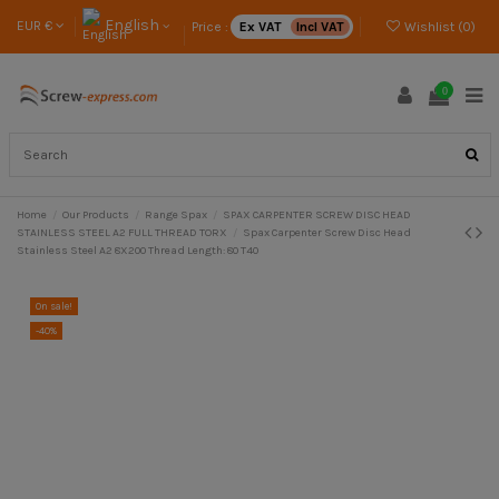
English
EUR €
Price :
Ex VAT
Incl VAT
Wishlist (
0
)
0
Home
Our Products
Range Spax
SPAX CARPENTER SCREW DISC HEAD
STAINLESS STEEL A2 FULL THREAD TORX
Spax Carpenter Screw Disc Head
Stainless Steel A2 8X200 Thread Length: 80 T40
On sale!
-40%