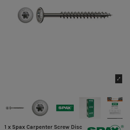
1 x Spax Carpenter Screw Disc