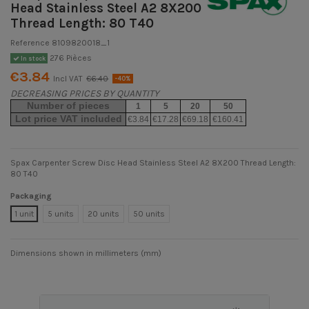
Head Stainless Steel A2 8X200
Thread Length: 80 T40
Reference
8109820018_1
276 Pièces
In stock
€3.84
Incl VAT
€6.40
-40%
DECREASING PRICES BY QUANTITY
Number of pieces
1
5
20
50
Lot price VAT included
€3.84
€17.28
€69.18
€160.41
Spax Carpenter Screw Disc Head Stainless Steel A2 8X200 Thread Length:
80 T40
Packaging
1 unit
5 units
20 units
50 units
Dimensions shown in millimeters (mm)