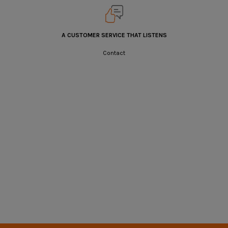
A CUSTOMER SERVICE THAT LISTENS
Contact