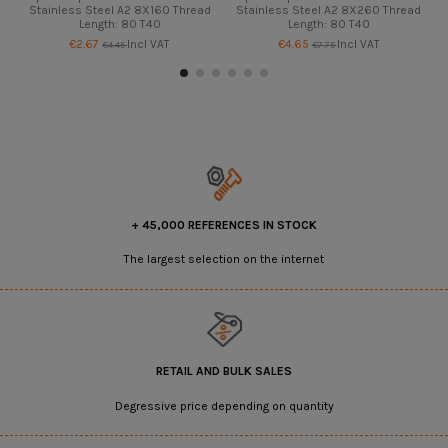
Stainless Steel A2 8X160 Thread
Stainless Steel A2 8X260 Thread
Length: 80 T40
Length: 80 T40
€2.67
Incl VAT
€4.65
Incl VAT
€4.45
€7.75
+ 45,000 REFERENCES IN STOCK
The largest selection on the internet
RETAIL AND BULK SALES
Degressive price depending on quantity