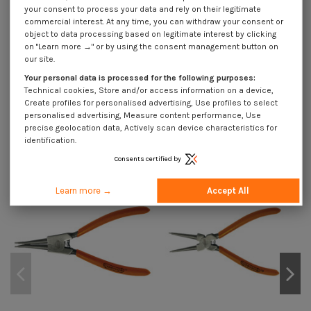
your consent to process your data and rely on their legitimate
commercial interest. At any time, you can withdraw your consent or
Application
object to data processing based on legitimate interest by clicking
on "Learn more →" or by using the consent management button on
our site.
Your personal data is processed for the following purposes:
Description
Technical cookies, Store and/or access information on a device,
Create profiles for personalised advertising, Use profiles to select
personalised advertising, Measure content performance, Use
precise geolocation data, Actively scan device characteristics for
You might also like
identification.
On sale!
On sale!
On
Consents certified by
-40%
-40%
-4
Learn more →
Accept All