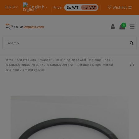
English
EUR €
Price :
Ex VAT
Incl VAT
Wishlist (
0
)
0
Home
Our Products
Washer
Retaining Rings And Retaining Rings
RETAINING RINGS INTERNAL RETAINING DIN 472
Retaining Rings Internal
Retaining Diameter 34 Steel