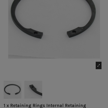
1 x Retaining Rings Internal Retaining