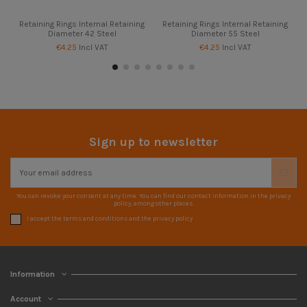
Retaining Rings Internal Retaining
Retaining Rings Internal Retaining
Diameter 42 Steel
Diameter 55 Steel
€4.25
Incl VAT
€4.25
Incl VAT
Sign up to newsletter
You can revoke your consent at any time. You can find our contact information in the privacy
policy, among other places.
I accept the terms and conditions and the privacy policy
Information
Account