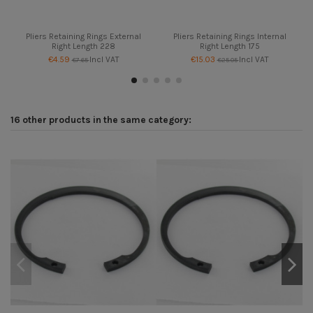
Pliers Retaining Rings External
Pliers Retaining Rings Internal
Right Length 228
Right Length 175
€4.59
Incl VAT
€15.03
Incl VAT
€7.65
€25.05
16 other products in the same category: