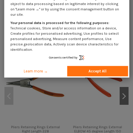
object to data processing based on legitimate interest by clicking
on "Learn more →" or by using the consent management button on
Description
our site.
Your personal data is processed for the following purposes:
Technical cookies, Store and/or access information on a device,
Create profiles for personalised advertising, Use profiles to select
You might also like
personalised advertising, Measure content performance, Use
precise geolocation data, Actively scan device characteristics for
On sale!
identification.
-40%
Consents certified by
Learn more →
Accept All
Pliers Retaining Rings External
Pliers Retaining Rings External
Right Length 228
ELBOW 45 degree Length 150