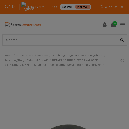
English
EUR €
Price :
Ex VAT
Incl VAT
Wishlist (
0
)
0
Home
Our Products
Washer
Retaining Rings And Retaining Rings
Retaining Rings External DIN 471
RETAINING RINGS EXTERNAL STEEL
RETAINING DIN 471
Retaining Rings External Steel Retaining Diameter 14