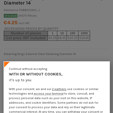
Diameter 14
Reference
7088001401_1
24575 Pièces
In stock
€4.25
Incl VAT
DECREASING PRICES BY QUANTITY
Number of pieces
1
10
100
1000
Lot price VAT included
€4.25
€8.45
€10.15
€19.60
Retaining Rings External Steel Retaining Diameter 14
Packaging
1 unit
10 units
100 units
1000 Units
Continue without accepting
WITH OR WITHOUT COOKIES,
it's up to you
Dimensions shown in millimeters (mm)
With your consent, we and our
2 partners
use cookies or similar
technologies and
access your terminal
to store, consult, and
process personal data such as your visit on this website, IP
addresses, and cookie identifiers. Some partners do not ask for
Product Details
your consent to process your data and rely on their legitimate
commercial interest. At any time, you can withdraw your consent or