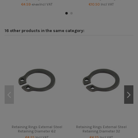
€4.59
Incl VAT
€10.50
Incl VAT
€7.65
16 other products in the same category:
Retaining Rings External Steel
Retaining Rings External Steel
Retaining Diameter 62
Retaining Diameter 32
€4.25
Incl VAT
€4.25
Incl VAT