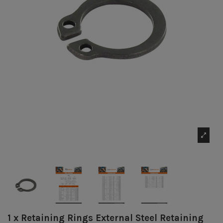
1 x Retaining Rings External Steel Retaining