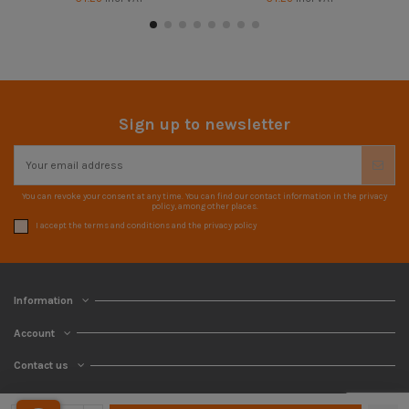
Sign up to newsletter
You can revoke your consent at any time. You can find our contact information in the privacy
policy, among other places.
I accept the terms and conditions and the privacy policy
Information
Account
Contact us