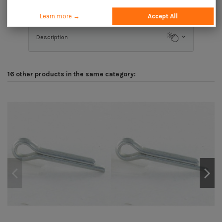
Application
Learn more →
Accept All
Description
16 other products in the same category: