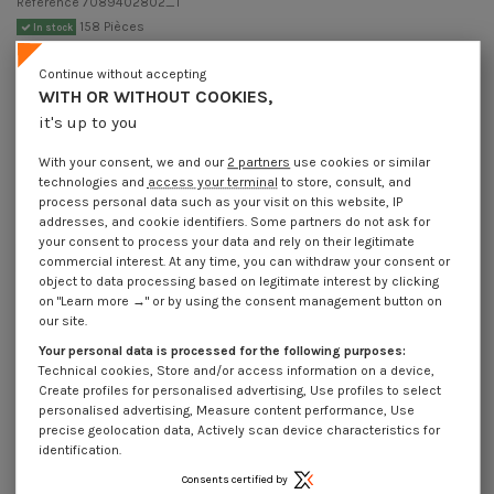
Reference
7089402802_1
158 Pièces
In stock
€4.25
Incl VAT
Continue without accepting
DECREASING PRICES BY QUANTITY
WITH OR WITHOUT COOKIES,
Number of pieces
1
10
30
100
it's up to you
Lot price VAT included
€4.25
€8.45
€10.20
€10.15
With your consent, we and our
2 partners
use cookies or similar
technologies and
access your terminal
to store, consult, and
Pin Slotted Zinc Plated 4X28
process personal data such as your visit on this website, IP
addresses, and cookie identifiers. Some partners do not ask for
Packaging
your consent to process your data and rely on their legitimate
1 unit
10 units
30 units
100 units
commercial interest. At any time, you can withdraw your consent or
object to data processing based on legitimate interest by clicking
on "Learn more →" or by using the consent management button on
our site.
Dimensions shown in millimeters (mm)
Your personal data is processed for the following purposes:
Technical cookies, Store and/or access information on a device,
Create profiles for personalised advertising, Use profiles to select
personalised advertising, Measure content performance, Use
Product Details
precise geolocation data, Actively scan device characteristics for
identification.
Consents certified by