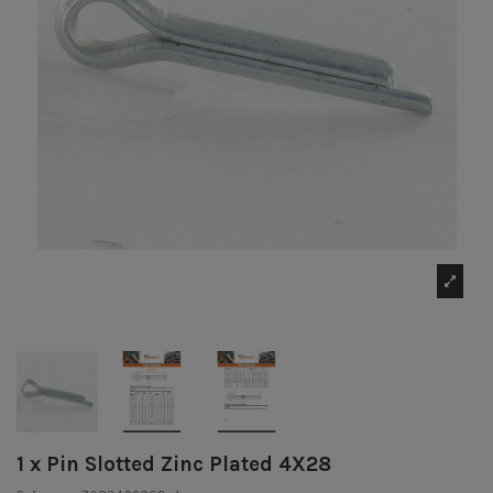
1 x Pin Slotted Zinc Plated 4X28