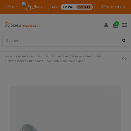
English
EUR €
Price :
Ex VAT
Incl VAT
Wishlist (
0
)
0
Home
Our Products
Pin
Pin Slotted Steel / Stainless Steel
PIN
SLOTTED ISO 1234 NFE 27487
Pin Slotted Zinc Plated 4X28