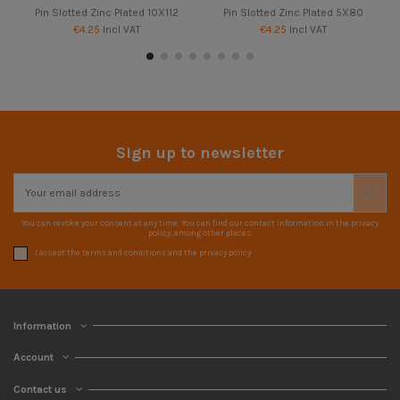
Pin Slotted Zinc Plated 10X112
Pin Slotted Zinc Plated 5X80
€4.25
Incl VAT
€4.25
Incl VAT
Sign up to newsletter
You can revoke your consent at any time. You can find our contact information in the privacy
policy, among other places.
I accept the terms and conditions and the privacy policy
Information
Account
Contact us