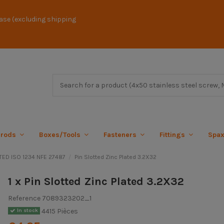
ase (excluding shipping
 rods
Boxes/Tools
Fasteners
Fittings
Spa
TED ISO 1234 NFE 27487
Pin Slotted Zinc Plated 3.2X32
1 x Pin Slotted Zinc Plated 3.2X32
Reference
7089323202_1
4415 Pièces
In stock