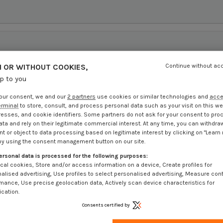
 OR WITHOUT COOKIES,
Continue without ac
up to you
our consent, we and our
2 partners
use cookies or similar technologies and
acc
erminal
to store, consult, and process personal data such as your visit on this we
resses, and cookie identifiers. Some partners do not ask for your consent to pro
ata and rely on their legitimate commercial interest. At any time, you can withdra
t or object to data processing based on legitimate interest by clicking on "Learn
by using the consent management button on our site.
ersonal data is processed for the following purposes:
cal cookies, Store and/or access information on a device, Create profiles for
alised advertising, Use profiles to select personalised advertising, Measure con
mance, Use precise geolocation data, Actively scan device characteristics for
ication.
Consents certified by