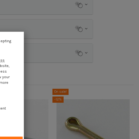
cepting
ess
bsite,
cess
w your
 more
On sale!
-12%
tent