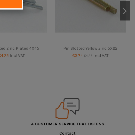
ted Zinc Plated 4X45
Pin Slotted Yellow Zinc 5X22
€4.25
Incl VAT
€3.74
Incl VAT
€4.25
A CUSTOMER SERVICE THAT LISTENS
Contact