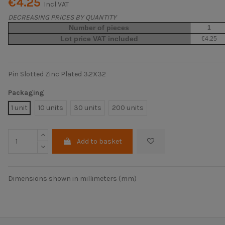
€4.25
Incl VAT
DECREASING PRICES BY QUANTITY
Number of pieces
1
Lot price VAT included
€4.25
Pin Slotted Zinc Plated 3.2X32
Packaging
1 unit
10 units
30 units
200 units
Add to basket
Dimensions shown in millimeters (mm)