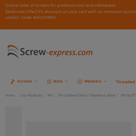
Online sales of screws for professionals and individuals!
[Welcome Offer] 5% discount on your cart with no minimum purch
costs) - Code: WELCOME5
Screws
Nuts
Washers
Threaded
Home
Our Products
Pin
Pin Slotted Steel / Stainless Steel
PIN SLOT