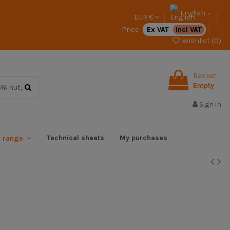
English
EUR €
Price :
Ex VAT
Incl VAT
Wishlist (
0
)
Basket
Empty
Sign in
Technical sheets
My purchases
x range