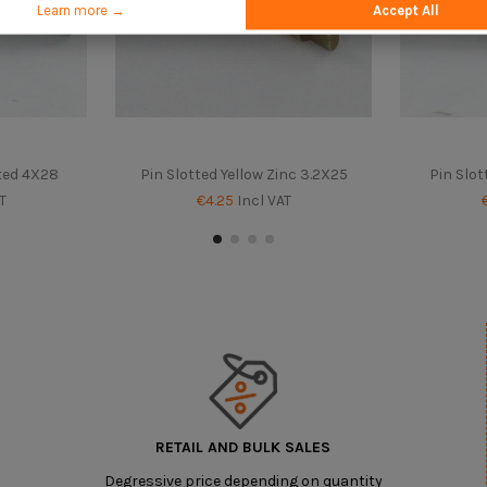
Learn more →
Accept All
ated 4X28
Pin Slotted Yellow Zinc 3.2X25
Pin Slot
T
€4.25
Incl VAT
RETAIL AND BULK SALES
Degressive price depending on quantity