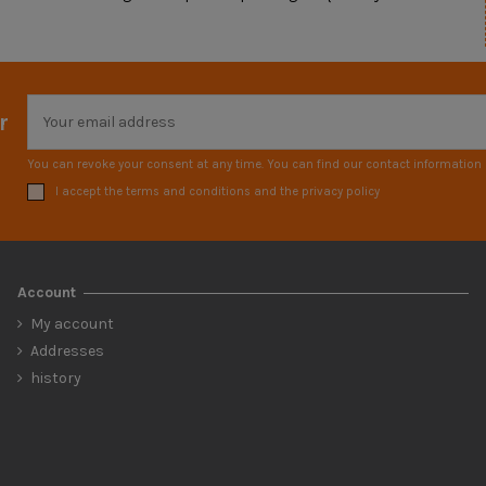
r
You can revoke your consent at any time. You can find our contact information i
I accept the terms and conditions and the privacy policy
Account
My account
Addresses
history