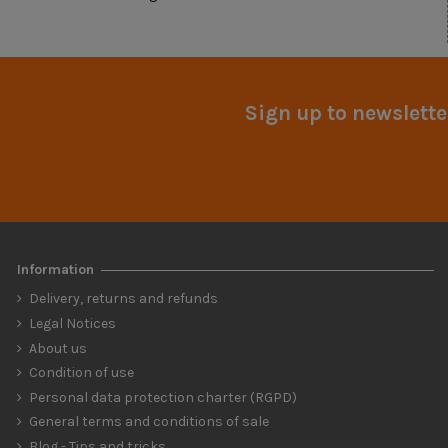
Sign up to newslette
Information
Delivery, returns and refunds
Legal Notices
About us
Condition of use
Personal data protection charter (RGPD)
General terms and conditions of sale
Blog - Tips and tricks