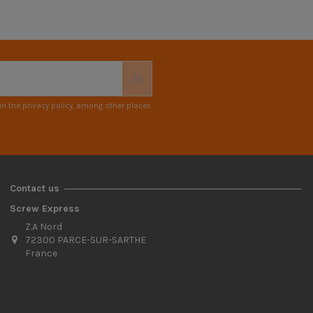
n the privacy policy, among other places.
Contact us
Screw Express
Z.A Nord
72300 PARCE-SUR-SARTHE
France