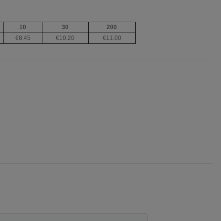
10
30
200
€8.45
€10.20
€11.00