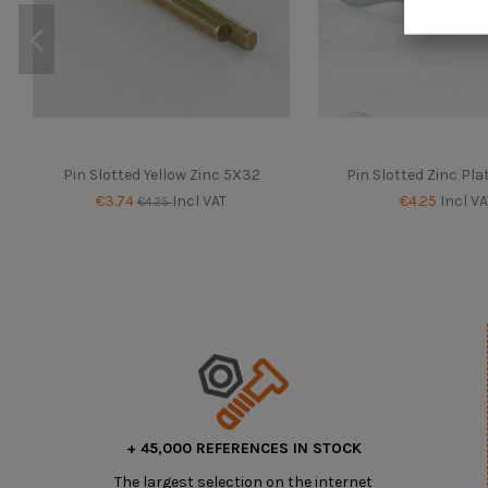
Pin Slotted Yellow Zinc 5X32
Pin Slotted Zinc Pl
€3.74
Incl VAT
€4.25
Incl VA
€4.25
+ 45,000 REFERENCES IN STOCK
The largest selection on the internet