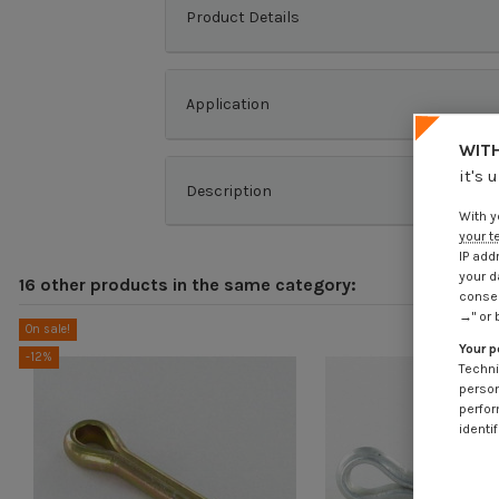
Product Details
Application
WITH
it's 
Description
With y
your t
IP add
your d
16 other products in the same category:
consen
→" or 
On sale!
Your p
-12%
Techni
person
perfor
identif