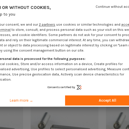
 OR WITHOUT COOKIES,
Continue without ac
up to you
our consent, we and our
2 partners
use cookies or similar technologies and
acc
erminal
to store, consult, and process personal data such as your visit on this we
resses, and cookie identifiers. Some partners do not ask for your consent to pro
ata and rely on their legitimate commercial interest. At any time, you can withdra
t or object to data processing based on legitimate interest by clicking on "Learn
by using the consent management button on our site.
ersonal data is processed for the following purposes:
cal cookies, Store and/or access information on a device, Create profiles for
alised advertising, Use profiles to select personalised advertising, Measure con
mance, Use precise geolocation data, Actively scan device characteristics for
ication.
Consents certified by
Learn more →
Accept All