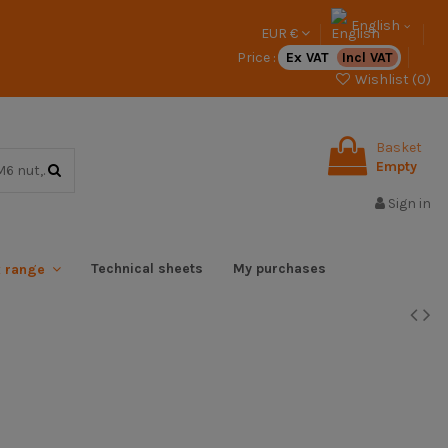
English
EUR €
Price :
Ex VAT
Incl VAT
Wishlist (
0
)
Basket
Empty
Sign in
Technical sheets
My purchases
x range