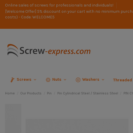
Online sales of screws for professionals and individuals!
[Welcome Offer] 5% discount on your cart with no minimum purch
costs) - Code: WELCOME5
Screws
Nuts
Washers
Threaded
Home
Our Products
Pin
Pin Cylindrical Steel / Stainless Steel
PIN C