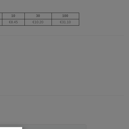
10
30
100
€8.45
€10.20
€31.10