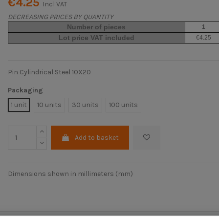
€4.25
Incl VAT
DECREASING PRICES BY QUANTITY
Number of pieces
1
Lot price VAT included
€4.25
Pin Cylindrical Steel 10X20
Packaging
1 unit
10 units
30 units
100 units
Add to basket
Dimensions shown in millimeters (mm)