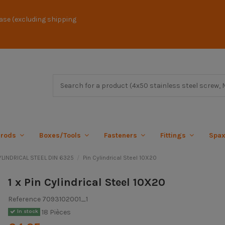
ase (excluding shipping
 rods
Boxes/Tools
Fasteners
Fittings
Spa
YLINDRICAL STEEL DIN 6325
Pin Cylindrical Steel 10X20
1 x Pin Cylindrical Steel 10X20
Reference
7093102001_1
18 Pièces
In stock