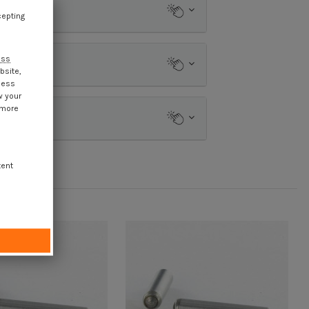
cepting
ess
bsite,
cess
w your
 more
tent