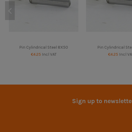
Pin Cylindrical Steel 8X50
Pin Cylindrical Ste
€4.25
Incl VAT
€4.25
Incl VA
Sign up to newslette