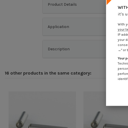
Product Details
WITH
it's 
With y
Application
your t
IP add
your d
consen
Description
→" or 
Your p
Techni
person
16 other products in the same category:
perfor
identif