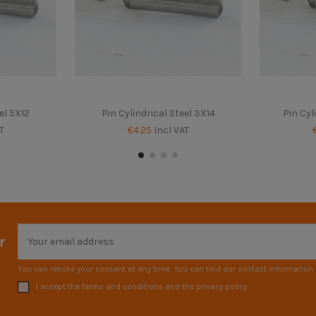
el 5X12
Pin Cylindrical Steel 3X14
Pin Cyl
T
€4.25
Incl VAT
r
You can revoke your consent at any time. You can find our contact information i
I accept the terms and conditions and the privacy policy