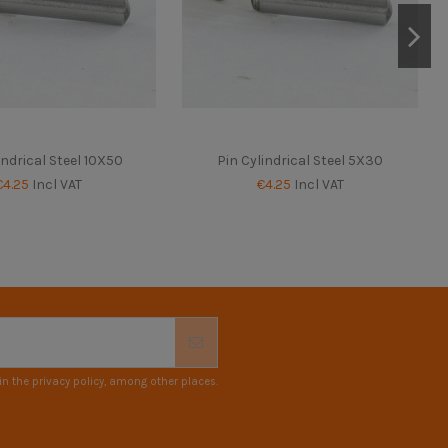
indrical Steel 10X50
Pin Cylindrical Steel 5X30
€4.25
Incl VAT
€4.25
Incl VAT
n the privacy policy, among other places.