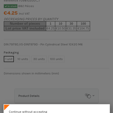
Reference
7098102001_1
882 Pièces
In stock
€4.25
Incl VAT
DECREASING PRICES BY QUANTITY
Number of pieces
1
10
30
100
Lot price VAT included
€4.25
€10.50
€31.35
€104.75
DIN 7979D,VS-DIN7979D - Pin Cylindrical Steel 10X20 M6
Packaging
1 unit
10 units
30 units
100 units
Dimensions shown in millimeters (mm)
Product Details
Continue without accepting