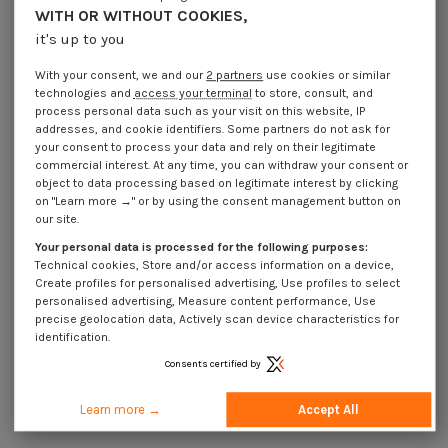
Application
WITH OR WITHOUT COOKIES,
it's up to you
Description
With your consent, we and our
2 partners
use cookies or similar
technologies and
access your terminal
to store, consult, and
process personal data such as your visit on this website, IP
addresses, and cookie identifiers. Some partners do not ask for
your consent to process your data and rely on their legitimate
16 other products in the same category:
commercial interest. At any time, you can withdraw your consent or
object to data processing based on legitimate interest by clicking
on "Learn more →" or by using the consent management button on
our site.
Your personal data is processed for the following purposes:
Technical cookies, Store and/or access information on a device,
Create profiles for personalised advertising, Use profiles to select
personalised advertising, Measure content performance, Use
precise geolocation data, Actively scan device characteristics for
identification.
Consents certified by
Learn more →
Accept All