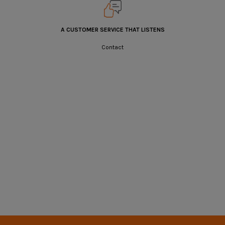
A CUSTOMER SERVICE THAT LISTENS
Contact