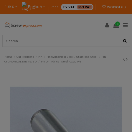
English
EUR €
Price :
Ex VAT
Incl VAT
Wishlist (
0
)
0
Home
Our Products
Pin
Pin Cylindrical Steel / Stainless Steel
PIN
CYLINDRICAL DIN 7979 D
Pin Cylindrical Steel 10X20 M6