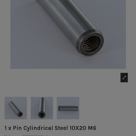
1 x Pin Cylindrical Steel 10X20 M6