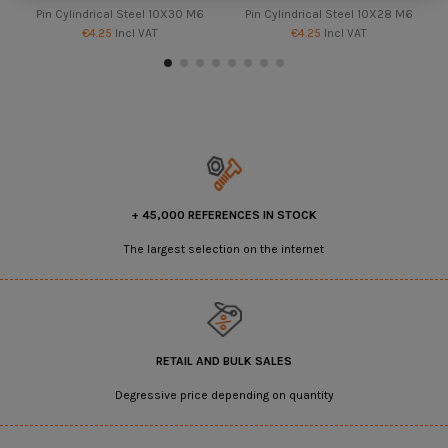
Pin Cylindrical Steel 10X30 M6
Pin Cylindrical Steel 10X28 M6
€4.25
Incl VAT
€4.25
Incl VAT
+ 45,000 REFERENCES IN STOCK
The largest selection on the internet
RETAIL AND BULK SALES
Degressive price depending on quantity