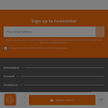
Sign up to newsletter
You can revoke your consent at any time. You can find our contact information in the privacy
policy, among other places.
I accept the terms and conditions and the privacy policy
Information
Account
Contact us
Add to basket