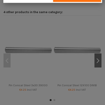
4 other products in the same category:
Pin Conical Steel 3x30 39000
Pin Conical Steel 12X100 DIN1B
€4.25
Incl VAT
€4.25
Incl VAT