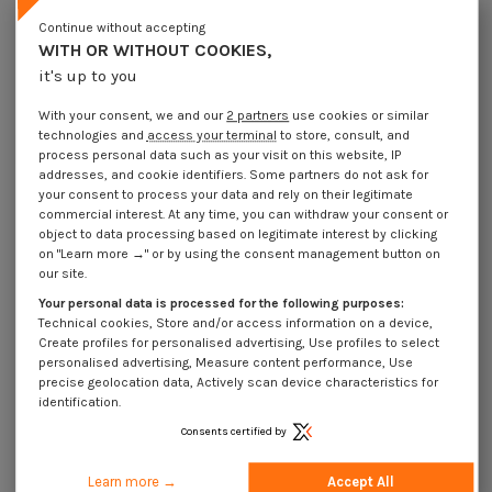
Lot price VAT included
€4.25
€8.45
€12.35
€30.95
Continue without accepting
WITH OR WITHOUT COOKIES,
it's up to you
DIN 1 B - Pin Conical Steel 5X50 D 1B
With your consent, we and our
2 partners
use cookies or similar
Packaging
technologies and
access your terminal
to store, consult, and
1 unit
5 units
20 units
50 units
process personal data such as your visit on this website, IP
addresses, and cookie identifiers. Some partners do not ask for
your consent to process your data and rely on their legitimate
Dimensions shown in millimeters (mm)
commercial interest. At any time, you can withdraw your consent or
object to data processing based on legitimate interest by clicking
on "Learn more →" or by using the consent management button on
our site.
Your personal data is processed for the following purposes:
Product Details
Technical cookies, Store and/or access information on a device,
Create profiles for personalised advertising, Use profiles to select
personalised advertising, Measure content performance, Use
precise geolocation data, Actively scan device characteristics for
Application
identification.
Consents certified by
Description
Learn more →
Accept All