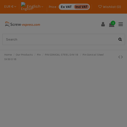
English
EUR €
Price :
Ex VAT
Incl VAT
Wishlist (
0
)
0
Home
Our Products
Pin
PIN CONICAL STEEL DIN 1 B
Pin Conical Steel
5X50 D 1B