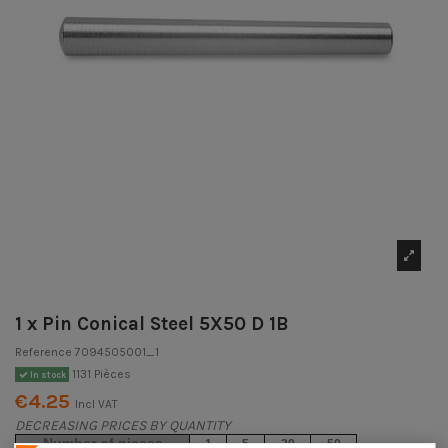
1 x Pin Conical Steel 5X50 D 1B
Reference
7094505001_1
1131 Pièces
In stock
€4.25
Incl VAT
DECREASING PRICES BY QUANTITY
Number of pieces
1
5
20
50