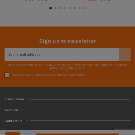
Sign up to newsletter
You can revoke your consent at any time. You can find our contact information in the privacy
policy, among other places.
I accept the terms and conditions and the privacy policy
Information
Account
Contact us