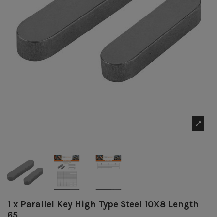
1 x Parallel Key High Type Steel 10X8 Length
65