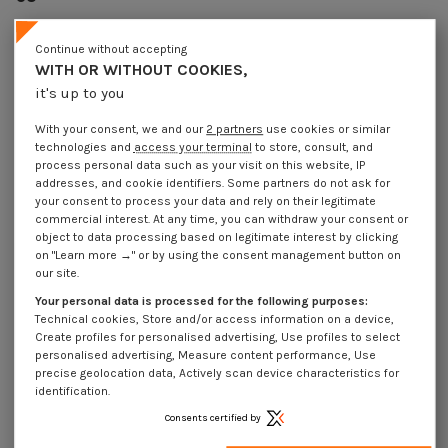
Reference
7112106501_1
100 Pièces
In stock
Continue without accepting
WITH OR WITHOUT COOKIES,
€4.25
Incl VAT
it's up to you
DECREASING PRICES BY QUANTITY
Number of pieces
1
10
30
100
With your consent, we and our
2 partners
use cookies or similar
Lot price VAT included
€4.25
€42.20
€126.60
€422.05
technologies and
access your terminal
to store, consult, and
process personal data such as your visit on this website, IP
addresses, and cookie identifiers. Some partners do not ask for
DIN6885A VS7112 ISO2491A - Parallel Key High Type Steel 10X8 Length 65
your consent to process your data and rely on their legitimate
commercial interest. At any time, you can withdraw your consent or
Packaging
object to data processing based on legitimate interest by clicking
on "Learn more →" or by using the consent management button on
1 unit
10 units
30 units
100 units
our site.
Your personal data is processed for the following purposes:
Dimensions shown in millimeters (mm)
Technical cookies, Store and/or access information on a device,
Create profiles for personalised advertising, Use profiles to select
personalised advertising, Measure content performance, Use
precise geolocation data, Actively scan device characteristics for
identification.
Product Details
Consents certified by