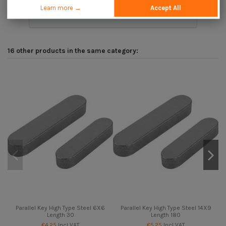
Learn more →
Accept All
Description
16 other products in the same category:
Parallel Key High Type Steel 6X6
Parallel Key High Type Steel 14X9
Length 30
Length 180
€4.25
Incl VAT
€5.25
Incl VAT