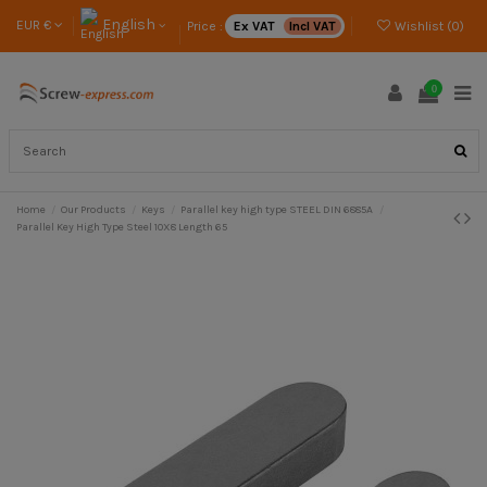
English
EUR €
Price :
Ex VAT
Incl VAT
Wishlist (
0
)
0
Home
Our Products
Keys
Parallel key high type STEEL DIN 6885A
Parallel Key High Type Steel 10X8 Length 65