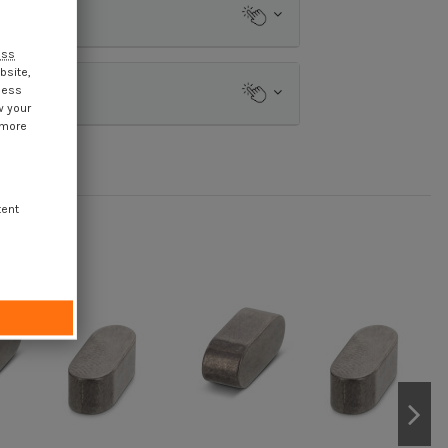
ess
bsite,
cess
w your
 more
tent