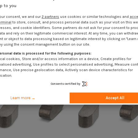
up to you
our consent, we and our
2 partners
use cookies or similar technologies and
acc
erminal
to store, consult, and process personal data such as your visit on this we
resses, and cookie identifiers. Some partners do not ask for your consent to pro
ata and rely on their legitimate commercial interest. At any time, you can withdra
t or object to data processing based on legitimate interest by clicking on "Learn
by using the consent management button on our site.
ersonal data is processed for the following purposes:
cal cookies, Store and/or access information on a device, Create profiles for
alised advertising, Use profiles to select personalised advertising, Measure con
mance, Use precise geolocation data, Actively scan device characteristics for
ication.
Consents certified by
Learn more →
Accept All