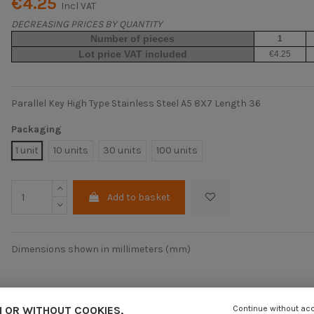
€4.25
Incl VAT
DECREASING PRICES BY QUANTITY
Number of pieces
1
Lot price VAT included
€4.25
Parallel Key High Type Stainless Steel A5 8X7 Length 36
Packaging
1 unit
10 units
30 units
100 units
Add to basket
Dimensions shown in millimeters (mm)
 OR WITHOUT COOKIES,
Continue without ac