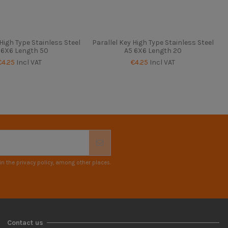
 High Type Stainless Steel
Parallel Key High Type Stainless Steel
 6X6 Length 50
A5 6X6 Length 20
€4.25
Incl VAT
€4.25
Incl VAT
n the privacy policy, among other places.
Contact us