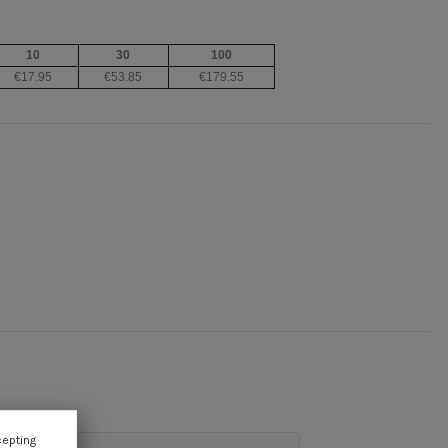
10
30
100
€17.95
€53.85
€179.55
cepting