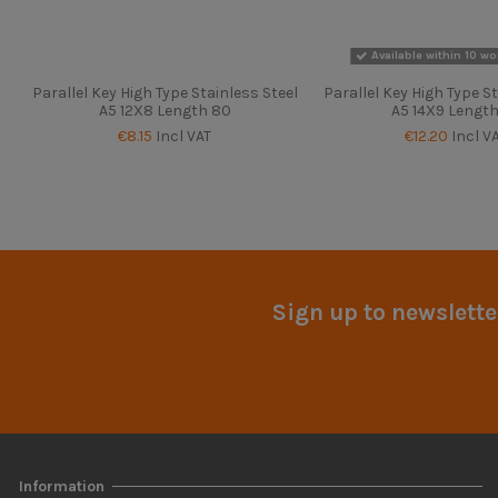
Available within 10 wo
Parallel Key High Type Stainless Steel
Parallel Key High Type St
A5 12X8 Length 80
A5 14X9 Length
€8.15
Incl VAT
€12.20
Incl V
Sign up to newslette
Information