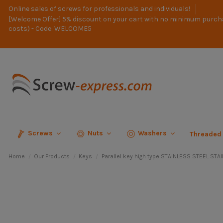
Online sales of screws for professionals and individuals!
[Welcome Offer] 5% discount on your cart with no minimum purch
costs) - Code: WELCOME5
Screws
Nuts
Washers
Threaded
Home
Our Products
Keys
Parallel key high type STAINLESS STEEL ST