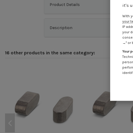
Product Details
it's 
With y
your t
IP add
Description
your d
consen
→" or 
Your p
16 other products in the same category:
Techni
person
perfor
identif