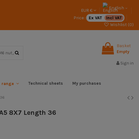
English
EUR €
Price :
Ex VAT
Incl VAT
Wishlist (
0
)
Basket
Empty
Sign in
Technical sheets
My purchases
x range
 36
l A5 8X7 Length 36