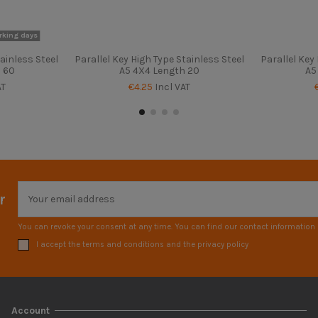
rking days
ainless Steel
Parallel Key High Type Stainless Steel
Parallel Key
 60
A5 4X4 Length 20
A5
AT
€4.25
Incl VAT
r
You can revoke your consent at any time. You can find our contact information i
I accept the terms and conditions and the privacy policy
Account