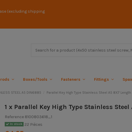
ase (excluding shipping
 rods
Boxes/Tools
Fasteners
Fittings
Spa
AINLESS STEEL A5 DIN6885
Parallel Key High Type Stainless Steel A5 8X7 Length
1 x Parallel Key High Type Stainless Stee
Reference
8100803618_1
22 Pièces
In stock