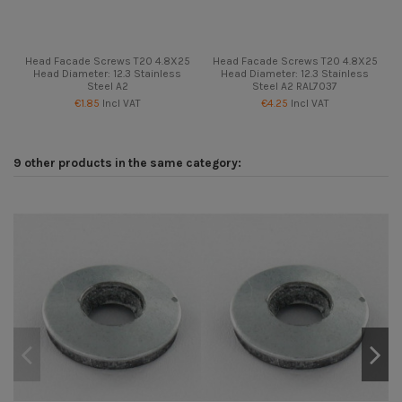
Head Facade Screws T20 4.8X25
Head Facade Screws T20 4.8X25
Head Diameter: 12.3 Stainless
Head Diameter: 12.3 Stainless
Steel A2
Steel A2 RAL7037
€1.85
Incl VAT
€4.25
Incl VAT
9 other products in the same category: