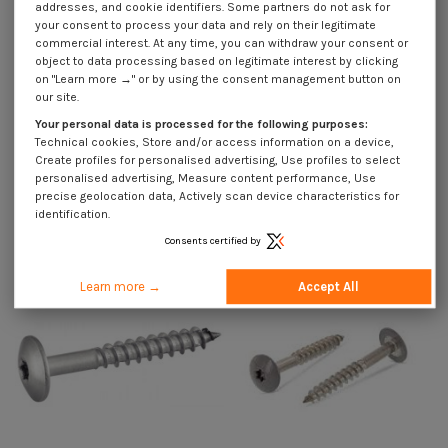
addresses, and cookie identifiers. Some partners do not ask for
your consent to process your data and rely on their legitimate
commercial interest. At any time, you can withdraw your consent or
Description
object to data processing based on legitimate interest by clicking
on "Learn more →" or by using the consent management button on
our site.
Your personal data is processed for the following purposes:
Use Cases
Technical cookies, Store and/or access information on a device,
Create profiles for personalised advertising, Use profiles to select
personalised advertising, Measure content performance, Use
precise geolocation data, Actively scan device characteristics for
Customers who bought this product also bought:
identification.
Consents certified by
Learn more →
Accept All