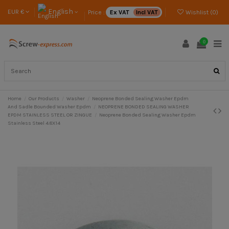
English
EUR €
Price :
Ex VAT
Incl VAT
Wishlist (
0
)
0
Home
Our Products
Washer
Neoprene Bonded Sealing Washer Epdm
And Sadle Bounded Washer Epdm
NEOPRENE BONDED SEALING WASHER
EPDM STAINLESS STEEL OR ZINGUE
Neoprene Bonded Sealing Washer Epdm
Stainless Steel 4.8X14