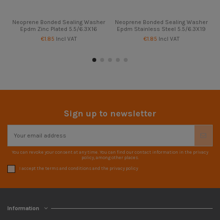
Neoprene Bonded Sealing Washer
Neoprene Bonded Sealing Washer
Epdm Zinc Plated 5.5/6.3X16
Epdm Stainless Steel 5.5/6.3X19
€1.85
Incl VAT
€1.85
Incl VAT
Sign up to newsletter
You can revoke your consent at any time. You can find our contact information in the privacy
policy, among other places.
I accept the terms and conditions and the privacy policy
Information