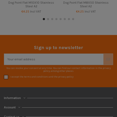
Dog Point Flat M10X10 Stainless
Dog Point Flat M8X50 Stainless
Steel A2
Steel A2
€4.25
Incl VAT
€4.25
Incl VAT
Sign up to newsletter
You can revoke your consent at any time. You can find our contact information in the privacy
policy, among other places.
I accept the terms and conditions and the privacy policy
Information
Account
Contact us