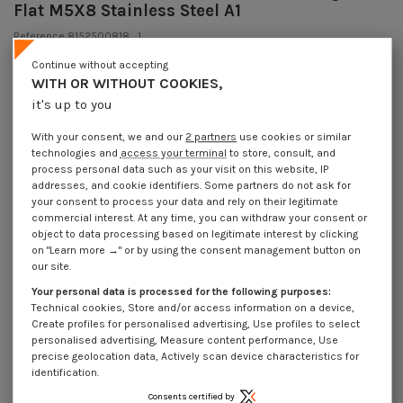
Flat M5X8 Stainless Steel A1
Reference
8152500818_1
64 Pièces
In stock
Continue without accepting
€4.25
WITH OR WITHOUT COOKIES,
Incl VAT
DECREASING PRICES BY QUANTITY
it's up to you
Number of pieces
1
10
30
200
Lot price VAT included
€4.25
€8.45
€10.20
€40.50
With your consent, we and our
2 partners
use cookies or similar
technologies and
access your terminal
to store, consult, and
process personal data such as your visit on this website, IP
addresses, and cookie identifiers. Some partners do not ask for
DIN 551 - Machine Screw Set Screw Slotted Dog Point Flat M5X8 Stainless
your consent to process your data and rely on their legitimate
Steel A1
commercial interest. At any time, you can withdraw your consent or
object to data processing based on legitimate interest by clicking
Packaging
on "Learn more →" or by using the consent management button on
1 unit
10 units
30 units
200 units
our site.
Your personal data is processed for the following purposes:
Technical cookies, Store and/or access information on a device,
Dimensions shown in millimeters (mm)
Create profiles for personalised advertising, Use profiles to select
personalised advertising, Measure content performance, Use
precise geolocation data, Actively scan device characteristics for
identification.
Product Details
Consents certified by