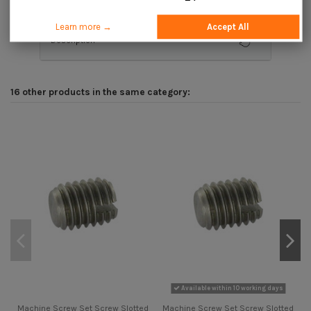
Learn more →
Accept All
Description
16 other products in the same category:
Available within 10 working days
Machine Screw Set Screw Slotted
Machine Screw Set Screw Slotted