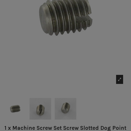
1 x Machine Screw Set Screw Slotted Dog Point