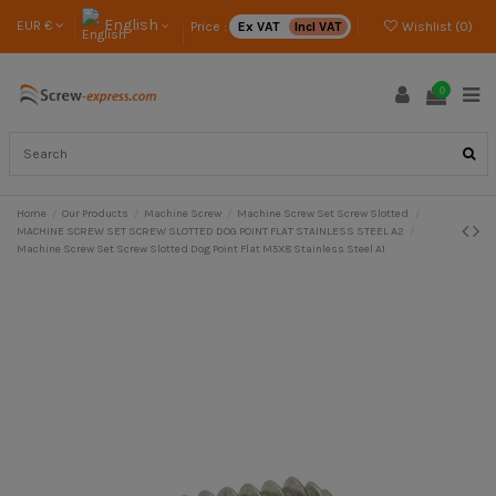
English
EUR €
Price :
Ex VAT
Incl VAT
Wishlist (
0
)
0
Home
Our Products
Machine Screw
Machine Screw Set Screw Slotted
MACHINE SCREW SET SCREW SLOTTED DOG POINT FLAT STAINLESS STEEL A2
Machine Screw Set Screw Slotted Dog Point Flat M5X8 Stainless Steel A1