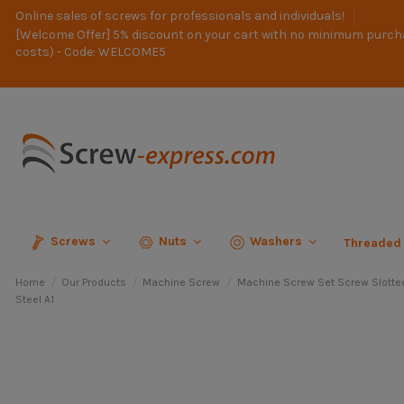
Online sales of screws for professionals and individuals!
[Welcome Offer] 5% discount on your cart with no minimum purch
costs) - Code: WELCOME5
Screws
Nuts
Washers
Threaded
Home
Our Products
Machine Screw
Machine Screw Set Screw Slotte
Steel A1