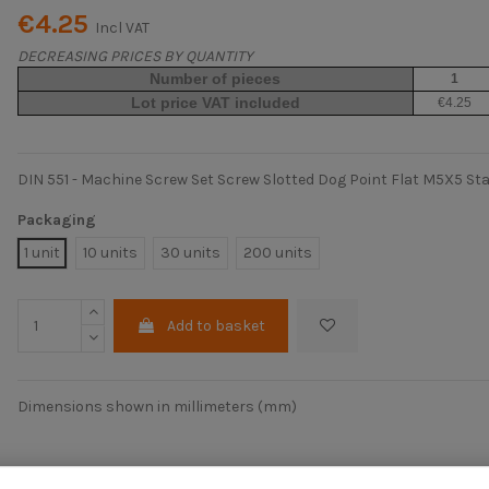
€4.25
Incl VAT
DECREASING PRICES BY QUANTITY
Number of pieces
1
Lot price VAT included
€4.25
DIN 551 - Machine Screw Set Screw Slotted Dog Point Flat M5X5 Stai
Packaging
1 unit
10 units
30 units
200 units
Add to basket
Dimensions shown in millimeters (mm)