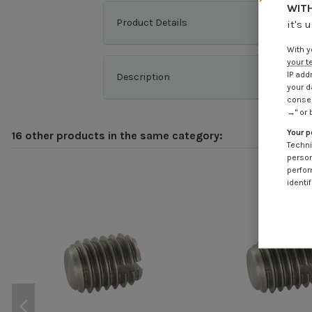
WITH
Product Details
it's 
With y
your t
IP add
Description
your d
consen
→" or 
Your p
16 other products in the same category:
Techni
person
perfor
identif