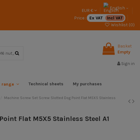
English
EUR €
Price :
Ex VAT
Incl VAT
Wishlist (
0
)
Basket
Empty
Sign in
Technical sheets
My purchases
x range
Machine Screw Set Screw Slotted Dog Point Flat M5X5 Stainless
Point Flat M5X5 Stainless Steel A1