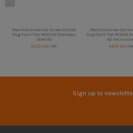
Machine Screw Set Screw Slotted
Machine Screw Set Scr
Dog Point Flat M10X30 Stainless
Dog Point Flat M1.6X8 St
Steel A2
A2 micro scr
€4.25
Incl VAT
€4.25
Incl VA
Sign up to newslette