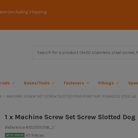
ase (excluding shipping
 rods
Boxes/Tools
Fasteners
Fittings
Spa
d
MACHINE SCREW SET SCREW SLOTTED DOG POINT FLAT STAINLESS STEEL A2
1 x Machine Screw Set Screw Slotted Dog 
Reference
8152500518_1
411 Pièces
In stock