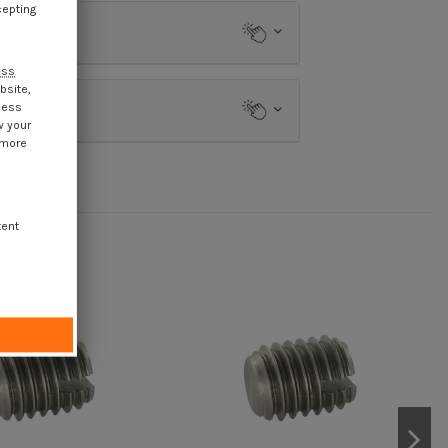
cepting
ess
bsite,
cess
w your
 more
tent