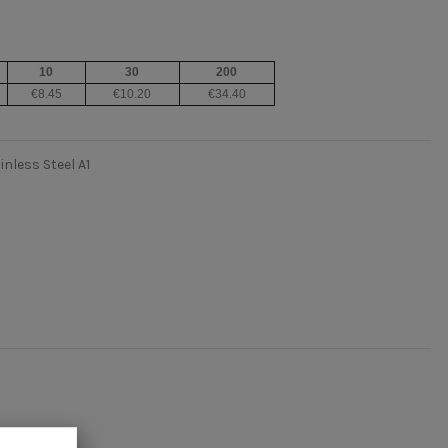
10
30
200
€8.45
€10.20
€34.40
nless Steel A1