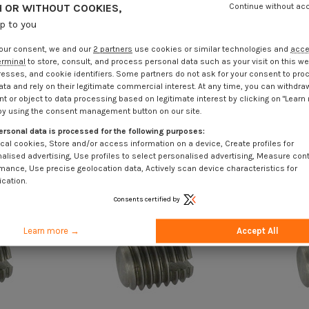
 OR WITHOUT COOKIES,
Continue without ac
up to you
our consent, we and our
2 partners
use cookies or similar technologies and
acc
erminal
to store, consult, and process personal data such as your visit on this we
resses, and cookie identifiers. Some partners do not ask for your consent to pro
ata and rely on their legitimate commercial interest. At any time, you can withdra
t or object to data processing based on legitimate interest by clicking on "Learn
by using the consent management button on our site.
ersonal data is processed for the following purposes:
cal cookies, Store and/or access information on a device, Create profiles for
alised advertising, Use profiles to select personalised advertising, Measure con
mance, Use precise geolocation data, Actively scan device characteristics for
ication.
Consents certified by
Learn more →
Accept All