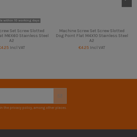
le within 10 working days
crew Set Screw Slotted
Machine Screw Set Screw Slotted
at M6X60 Stainless Steel
Dog Point Flat M4X10 Stainless Steel
A2
A2
€4.25
Incl VAT
€4.25
Incl VAT
n the privacy policy, among other places.