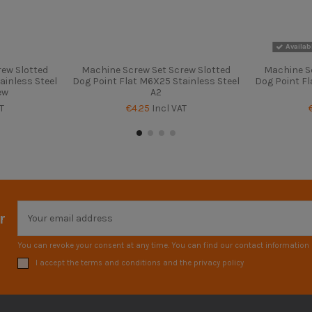
Availab
ew Slotted
Machine Screw Set Screw Slotted
Machine S
ainless Steel
Dog Point Flat M6X25 Stainless Steel
Dog Point Fl
ew
A2
T
€4.25
Incl VAT
r
You can revoke your consent at any time. You can find our contact information i
I accept the terms and conditions and the privacy policy