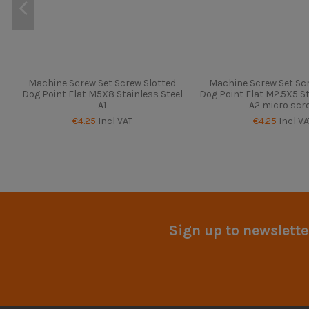
Machine Screw Set Screw Slotted
Machine Screw Set Scr
Dog Point Flat M5X8 Stainless Steel
Dog Point Flat M2.5X5 St
A1
A2 micro scr
€4.25
Incl VAT
€4.25
Incl VA
Sign up to newslette