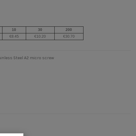
10
30
200
€8.45
€10.20
€30.70
inless Steel A2 micro screw