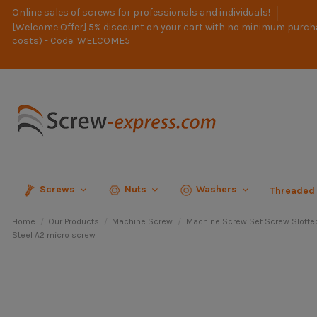
Online sales of screws for professionals and individuals!
[Welcome Offer] 5% discount on your cart with no minimum purch
costs) - Code: WELCOME5
Screws
Nuts
Washers
Threaded
Home
Our Products
Machine Screw
Machine Screw Set Screw Slotte
Steel A2 micro screw