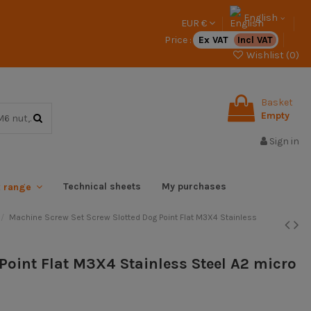
English
EUR €
Price :
Ex VAT
Incl VAT
Wishlist (
0
)
Basket
Empty
Sign in
Technical sheets
My purchases
x range
Machine Screw Set Screw Slotted Dog Point Flat M3X4 Stainless
Point Flat M3X4 Stainless Steel A2 micro