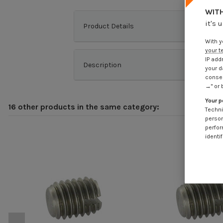
WITH
it's 
Product Details
With y
your t
IP add
Description
your d
consen
→" or 
Your p
16 other products in the same category:
Techni
person
perfor
identif