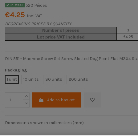
520 Pièces
In stock
€4.25
Incl VAT
DECREASING PRICES BY QUANTITY
Number of pieces
1
Lot price VAT included
€4.25
DIN 551 - Machine Screw Set Screw Slotted Dog Point Flat M3X4 Sta
Packaging
1 unit
10 units
30 units
200 units
Add to basket
Dimensions shown in millimeters (mm)