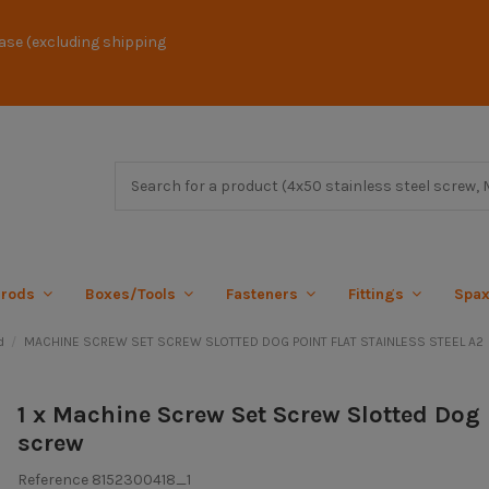
ase (excluding shipping
 rods
Boxes/Tools
Fasteners
Fittings
Spa
d
MACHINE SCREW SET SCREW SLOTTED DOG POINT FLAT STAINLESS STEEL A2
1 x Machine Screw Set Screw Slotted Dog 
screw
Reference
8152300418_1