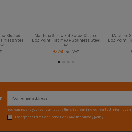
ew Slotted
Machine Screw Set Screw Slotted
Machine S
ainless Steel
Dog Point Flat M6X6 Stainless Steel
Dog Point Fl
ew
A2
T
€4.25
Incl VAT
r
You can revoke your consent at any time. You can find our contact information i
I accept the terms and conditions and the privacy policy