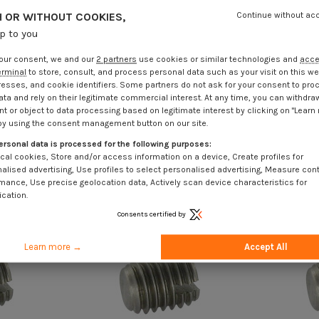
 OR WITHOUT COOKIES,
Continue without ac
up to you
our consent, we and our
2 partners
use cookies or similar technologies and
acc
erminal
to store, consult, and process personal data such as your visit on this we
resses, and cookie identifiers. Some partners do not ask for your consent to pro
ata and rely on their legitimate commercial interest. At any time, you can withdra
t or object to data processing based on legitimate interest by clicking on "Learn
by using the consent management button on our site.
ersonal data is processed for the following purposes:
cal cookies, Store and/or access information on a device, Create profiles for
alised advertising, Use profiles to select personalised advertising, Measure con
mance, Use precise geolocation data, Actively scan device characteristics for
ication.
Consents certified by
Learn more →
Accept All