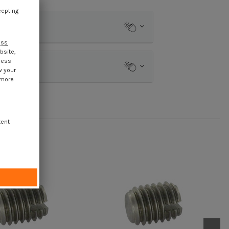
cepting
ess
bsite,
cess
w your
 more
tent