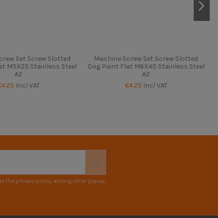
crew Set Screw Slotted
Machine Screw Set Screw Slotted
at M5X25 Stainless Steel
Dog Point Flat M6X40 Stainless Steel
A2
A2
€4.25
Incl VAT
€4.25
Incl VAT
n the privacy policy, among other places.