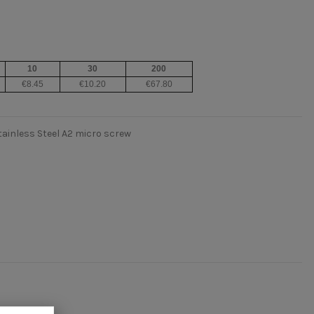
10
30
200
€8.45
€10.20
€67.80
tainless Steel A2 micro screw