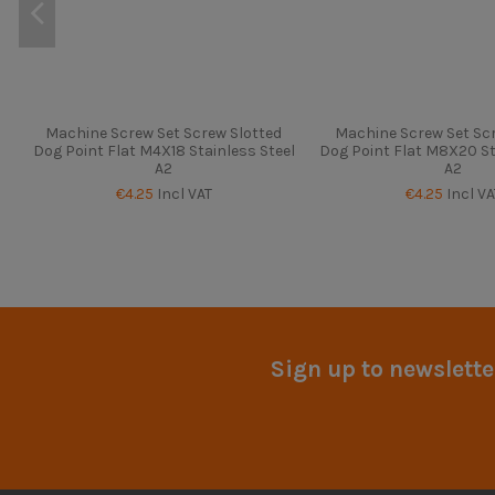
Machine Screw Set Screw Slotted
Machine Screw Set Scr
Dog Point Flat M4X18 Stainless Steel
Dog Point Flat M8X20 St
A2
A2
€4.25
Incl VAT
€4.25
Incl VA
Sign up to newslette