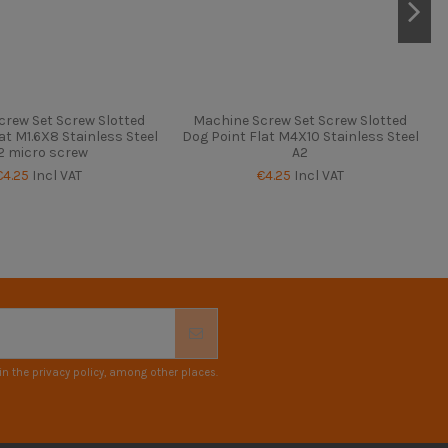
crew Set Screw Slotted
Machine Screw Set Screw Slotted
at M1.6X8 Stainless Steel
Dog Point Flat M4X10 Stainless Steel
2 micro screw
A2
€4.25
Incl VAT
€4.25
Incl VAT
n the privacy policy, among other places.