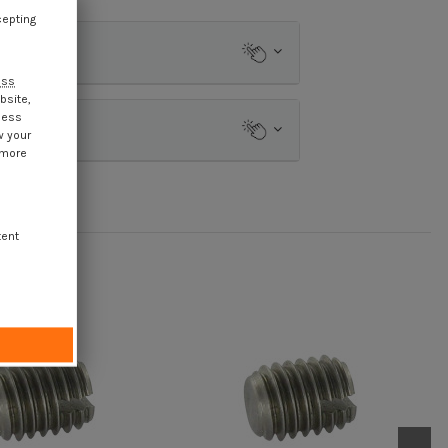
cepting
ess
bsite,
cess
w your
 more
tent