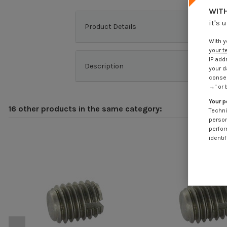
WITH
it's 
Product Details
With y
your t
IP add
Description
your d
consen
→" or 
Your p
16 other products in the same category:
Techni
person
perfor
identif