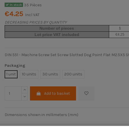
35 Pièces
In stock
€4.25
Incl VAT
DECREASING PRICES BY QUANTITY
Number of pieces
1
Lot price VAT included
€4.25
DIN 551 - Machine Screw Set Screw Slotted Dog Point Flat M2.5X5 S
Packaging
1 unit
10 units
30 units
200 units
Add to basket
Dimensions shown in millimeters (mm)