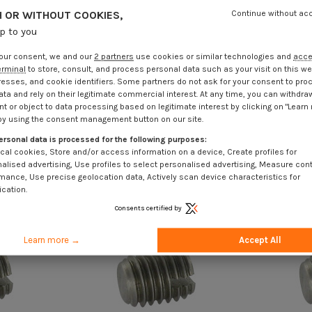
 OR WITHOUT COOKIES,
Continue without ac
up to you
our consent, we and our
2 partners
use cookies or similar technologies and
acc
erminal
to store, consult, and process personal data such as your visit on this we
resses, and cookie identifiers. Some partners do not ask for your consent to pro
ata and rely on their legitimate commercial interest. At any time, you can withdra
t or object to data processing based on legitimate interest by clicking on "Learn
by using the consent management button on our site.
ersonal data is processed for the following purposes:
cal cookies, Store and/or access information on a device, Create profiles for
alised advertising, Use profiles to select personalised advertising, Measure con
mance, Use precise geolocation data, Actively scan device characteristics for
ication.
Consents certified by
Learn more →
Accept All