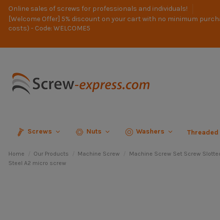
Online sales of screws for professionals and individuals!
[Welcome Offer] 5% discount on your cart with no minimum purch
costs) - Code: WELCOME5
Screws
Nuts
Washers
Threaded
Home
Our Products
Machine Screw
Machine Screw Set Screw Slotte
Steel A2 micro screw