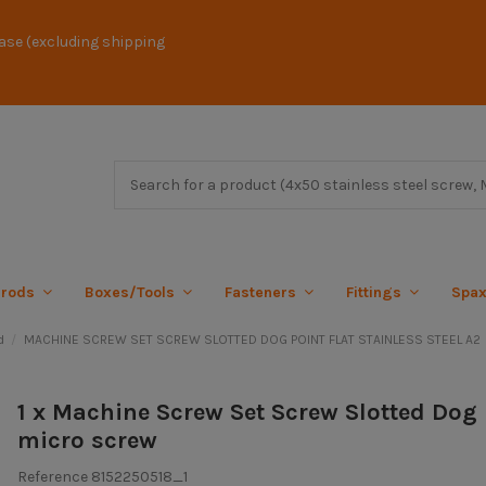
ase (excluding shipping
 rods
Boxes/Tools
Fasteners
Fittings
Spa
d
MACHINE SCREW SET SCREW SLOTTED DOG POINT FLAT STAINLESS STEEL A2
1 x Machine Screw Set Screw Slotted Dog 
micro screw
Reference
8152250518_1