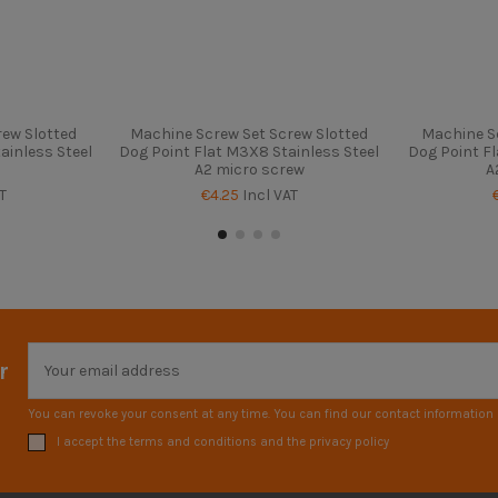
ew Slotted
Machine Screw Set Screw Slotted
Machine S
ainless Steel
Dog Point Flat M3X8 Stainless Steel
Dog Point Fl
A2 micro screw
A
T
€4.25
Incl VAT
r
You can revoke your consent at any time. You can find our contact information i
I accept the terms and conditions and the privacy policy