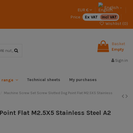
English
EUR €
Price :
Ex VAT
Incl VAT
Wishlist (
0
)
Basket
Empty
Sign in
Technical sheets
My purchases
x range
Machine Screw Set Screw Slotted Dog Point Flat M2.5X5 Stainless
Point Flat M2.5X5 Stainless Steel A2