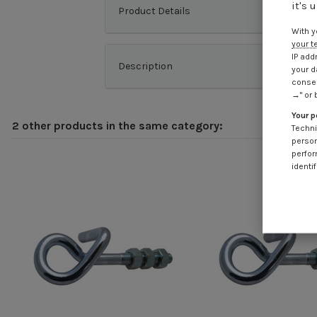
it's 
Product Details
With y
your t
IP add
Description
your d
consen
→" or 
Your p
2 other products in the same category:
Techni
person
perfor
identif