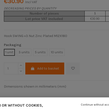
€30.90
Incl VAT
DECREASING PRICES BY QUANTITY
Number of pieces
1
Lot price VAT included
€30.90
Hook SWING +3 Nut Zinc Plated M12X180
Packaging
1 unit
3 units
5 units
10 units
Add to basket
Dimensions shown in millimeters (mm)
 OR WITHOUT COOKIES,
Continue without ac