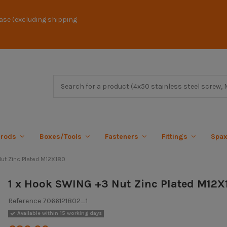
ase (excluding shipping
 rods
Boxes/Tools
Fasteners
Fittings
Spa
ut Zinc Plated M12X180
1 x Hook SWING +3 Nut Zinc Plated M12X
Reference
7066121802_1
Available within 15 working days