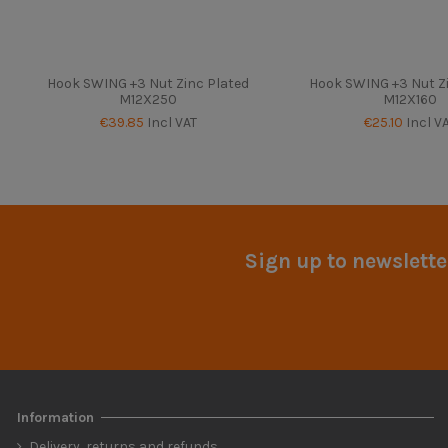
Hook SWING +3 Nut Zinc Plated
Hook SWING +3 Nut Z
M12X250
M12X160
€39.85
Incl VAT
€25.10
Incl V
Sign up to newslette
Information
Delivery, returns and refunds