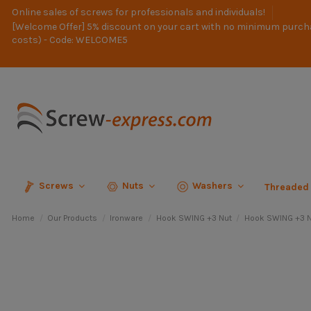
Online sales of screws for professionals and individuals!
[Welcome Offer] 5% discount on your cart with no minimum purch
costs) - Code: WELCOME5
Screws
Nuts
Washers
Threaded
Home
Our Products
Ironware
Hook SWING +3 Nut
Hook SWING +3 N