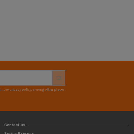
n the privacy policy, among other places.
Contact us
Screw Express