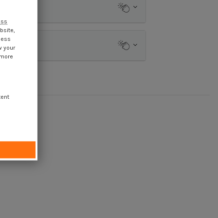
ess
bsite,
cess
w your
 more
tent