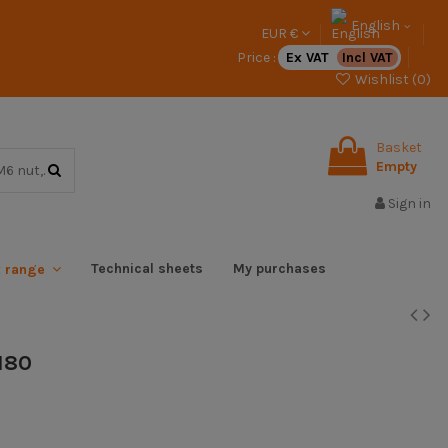
English
EUR €
Price :
Ex VAT
Incl VAT
Wishlist (
0
)
Basket
Empty
Sign in
Technical sheets
My purchases
x range
180