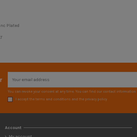
inc Plated
AT
r
You can revoke your consent at any time. You can find our contact information i
I accept the terms and conditions and the privacy policy
Account
My account