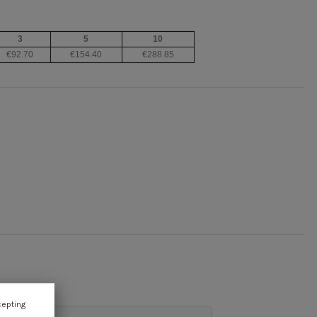
3
5
10
€92.70
€154.40
€288.85
cepting