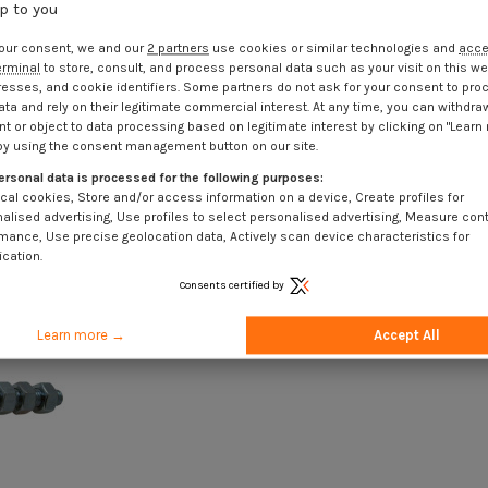
up to you
our consent, we and our
2 partners
use cookies or similar technologies and
acc
erminal
to store, consult, and process personal data such as your visit on this we
resses, and cookie identifiers. Some partners do not ask for your consent to pro
ata and rely on their legitimate commercial interest. At any time, you can withdra
t or object to data processing based on legitimate interest by clicking on "Learn
by using the consent management button on our site.
ersonal data is processed for the following purposes:
cal cookies, Store and/or access information on a device, Create profiles for
alised advertising, Use profiles to select personalised advertising, Measure con
mance, Use precise geolocation data, Actively scan device characteristics for
ication.
Consents certified by
Learn more →
Accept All