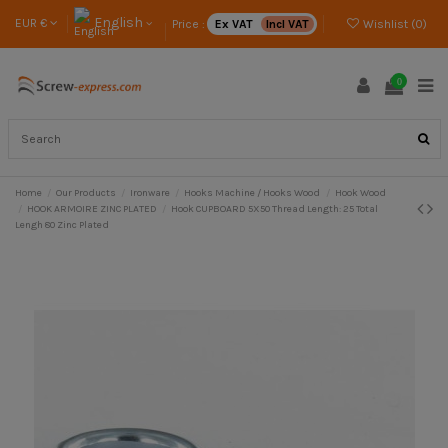
English
EUR €
Price :
Ex VAT
Incl VAT
Wishlist (
0
)
0
Home
Our Products
Ironware
Hooks Machine / Hooks Wood
Hook Wood
HOOK ARMOIRE ZINC PLATED
Hook CUPBOARD 5X50 Thread Length: 25 Total
Lengh 80 Zinc Plated