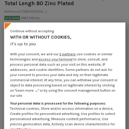
Total Lengh 80 Zinc Plated
Reference
7065505002_1
1462 Pièces
In stock
€1.85
Incl VAT
Continue without accepting
DECREASING PRICES BY QUANTITY
WITH OR WITHOUT COOKIES,
Number of pieces
1
10
30
100
400
it's up to you
Lot price VAT
€1.85
€3.70
€10.95
€36.30
€138.00
included
With your consent, we and our
2 partners
use cookies or similar
technologies and
access your terminal
to store, consult, and
process personal data such as your visit on this website, IP
Hook CUPBOARD 5X50 Thread Length: 25 Total Lengh 80 Zinc Plated
addresses, and cookie identifiers. Some partners do not ask for
your consent to process your data and rely on their legitimate
Packaging
commercial interest. At any time, you can withdraw your consent or
1 unit
10 units
30 units
100 units
400 Units
object to data processing based on legitimate interest by clicking
on "Learn more →" or by using the consent management button on
our site.
Dimensions shown in millimeters (mm)
Your personal data is processed for the following purposes:
Technical cookies, Store and/or access information on a device,
Create profiles for personalised advertising, Use profiles to select
personalised advertising, Measure content performance, Use
precise geolocation data, Actively scan device characteristics for
Product Details