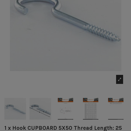
1 x Hook CUPBOARD 5X50 Thread Length: 25