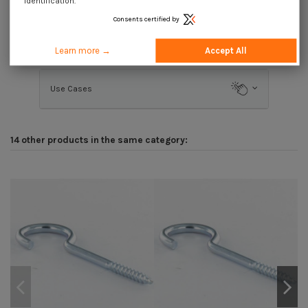
identification.
Consents certified by
Description
Learn more →
Accept All
Use Cases
14 other products in the same category: