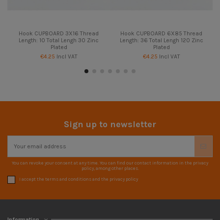
Hook CUPBOARD 3X16 Thread
Hook CUPBOARD 6X85 Thread
Length: 10 Total Lengh 30 Zinc
Length: 36 Total Lengh 120 Zinc
Plated
Plated
€4.25
Incl VAT
€4.25
Incl VAT
Sign up to newsletter
You can revoke your consent at any time. You can find our contact information in the privacy
policy, among other places.
I accept the terms and conditions and the privacy policy
Information