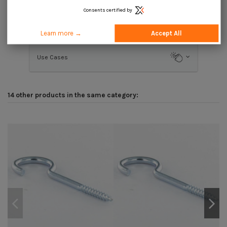
Consents certified by
Description
Learn more →
Accept All
Use Cases
14 other products in the same category: