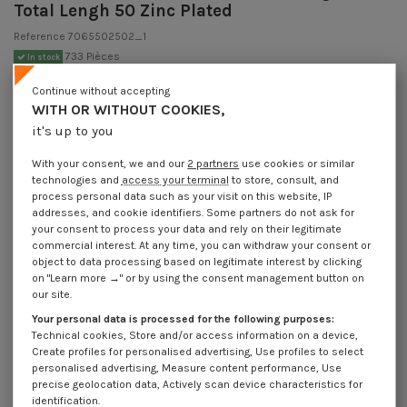
Total Lengh 50 Zinc Plated
Reference
7065502502_1
733 Pièces
In stock
€4.25
Incl VAT
Continue without accepting
DECREASING PRICES BY QUANTITY
WITH OR WITHOUT COOKIES,
Number of pieces
1
10
30
100
it's up to you
Lot price VAT included
€4.25
€8.45
€10.20
€27.05
With your consent, we and our
2 partners
use cookies or similar
technologies and
access your terminal
to store, consult, and
Hook CUPBOARD 5X25 Thread Length: 15 Total Lengh 50 Zinc Plated
process personal data such as your visit on this website, IP
addresses, and cookie identifiers. Some partners do not ask for
Packaging
your consent to process your data and rely on their legitimate
commercial interest. At any time, you can withdraw your consent or
1 unit
10 units
30 units
100 units
object to data processing based on legitimate interest by clicking
on "Learn more →" or by using the consent management button on
our site.
Dimensions shown in millimeters (mm)
Your personal data is processed for the following purposes:
Technical cookies, Store and/or access information on a device,
Create profiles for personalised advertising, Use profiles to select
personalised advertising, Measure content performance, Use
Product Details
precise geolocation data, Actively scan device characteristics for
identification.