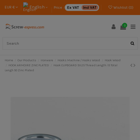
English
EUR €
Price :
Ex VAT
Incl VAT
Wishlist (
0
)
0
Home
Our Products
Ironware
Hooks Machine / Hooks Wood
Hook Wood
HOOK ARMOIRE ZINC PLATED
Hook CUPBOARD 5X25 Thread Length: 15 Total
Lengh 50 Zinc Plated