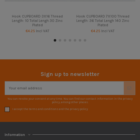
Hook CUPBOARD 3X16 Thread
Hook CUPBOARD 7X100 Thread
Length: 10 Total Lengh 30 Zinc
Length: 36 Total Lengh 140 Zinc
Plated
Plated
€4.25
Incl VAT
€4.25
Incl VAT
Sign up to newsletter
You can revoke your consent at any time. You can find our contact information in the privacy
policy, among other places.
I accept the terms and conditions and the privacy policy
Information