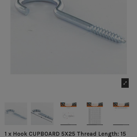
1 x Hook CUPBOARD 5X25 Thread Length: 15