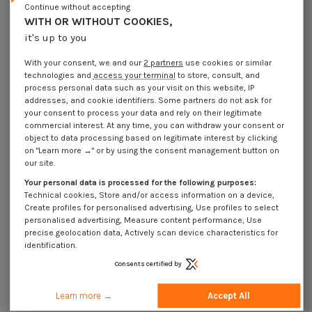
Continue without accepting
Description
WITH OR WITHOUT COOKIES,
it's up to you
With your consent, we and our
2 partners
use cookies or similar
Use Cases
technologies and
access your terminal
to store, consult, and
process personal data such as your visit on this website, IP
addresses, and cookie identifiers. Some partners do not ask for
your consent to process your data and rely on their legitimate
16 other products in the same category:
commercial interest. At any time, you can withdraw your consent or
object to data processing based on legitimate interest by clicking
on "Learn more →" or by using the consent management button on
our site.
Your personal data is processed for the following purposes:
Technical cookies, Store and/or access information on a device,
Create profiles for personalised advertising, Use profiles to select
personalised advertising, Measure content performance, Use
precise geolocation data, Actively scan device characteristics for
identification.
Consents certified by
Learn more →
Accept All