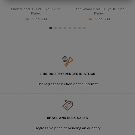
Piton Wood 3.2X20 Eye 8 Zinc
Piton Wood 3.5X20 Eye 10 Zinc
Plated
Plated
€4.25
Incl VAT
€4.25
Incl VAT
+ 45,000 REFERENCES IN STOCK
The largest selection on the internet
RETAIL AND BULK SALES
Degressive price depending on quantity