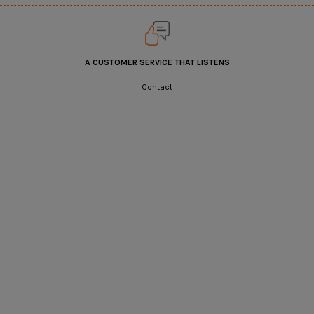
A CUSTOMER SERVICE THAT LISTENS
Contact