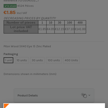
Reference
7073504002_1
4524 Pièces
In stock
€1.85
Incl VAT
DECREASING PRICES BY QUANTITY
Number of pieces
1
10
30
100
400
Lot price VAT
€1.85
€4.05
€12.15
€37.10
€141.00
included
Piton Wood 5X40 Eye 15 Zinc Plated
Packaging
1 unit
10 units
30 units
100 units
400 Units
Dimensions shown in millimeters (mm)
Product Details