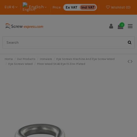
English
EUR €
Price :
Ex VAT
Incl VAT
Wishlist (
0
)
0
Home
Our Products
Ironware
Eye Screws Machine And Eye Screw Wood
Eye Screws Wood
Piton Wood 5X40 Eye 15 Zinc Plated