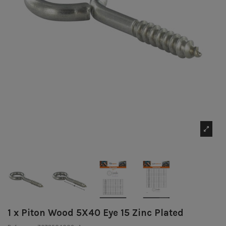
1 x Piton Wood 5X40 Eye 15 Zinc Plated