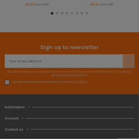
€4.25
Incl VAT
€4.25
Incl VAT
Sign up to newsletter
You can revoke your consent at any time. You can find our contact information in the privacy
policy, among other places.
I accept the terms and conditions and the privacy policy
Information
Account
Contact us