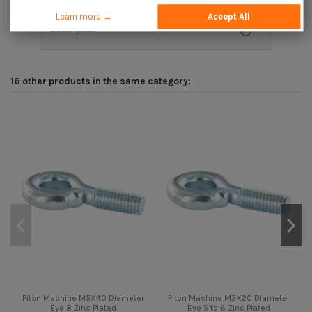
Learn more →
Accept All
Description
16 other products in the same category:
Piton Machine M5X40 Diameter
Piton Machine M3X20 Diameter
Eye 8 Zinc Plated
Eye 5 to 6 Zinc Plated