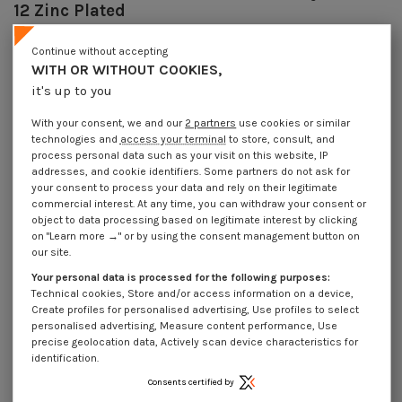
12 Zinc Plated
Reference
7074806002_1
Continue without accepting
9629 Pièces
In stock
WITH OR WITHOUT COOKIES,
€4.25
Incl VAT
it's up to you
DECREASING PRICES BY QUANTITY
Number of pieces
1
10
30
100
With your consent, we and our
2 partners
use cookies or similar
Lot price VAT included
€4.25
€8.45
€21.45
€71.65
technologies and
access your terminal
to store, consult, and
process personal data such as your visit on this website, IP
addresses, and cookie identifiers. Some partners do not ask for
your consent to process your data and rely on their legitimate
Piton Machine M8X60 Diameter Eye 10 to 12 Zinc Plated
commercial interest. At any time, you can withdraw your consent or
object to data processing based on legitimate interest by clicking
Packaging
on "Learn more →" or by using the consent management button on
1 unit
10 units
30 units
100 units
our site.
Your personal data is processed for the following purposes:
Technical cookies, Store and/or access information on a device,
Dimensions shown in millimeters (mm)
Create profiles for personalised advertising, Use profiles to select
personalised advertising, Measure content performance, Use
precise geolocation data, Actively scan device characteristics for
identification.
Product Details
Consents certified by