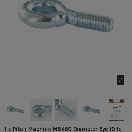
1 x Piton Machine M8X60 Diameter Eye 10 to