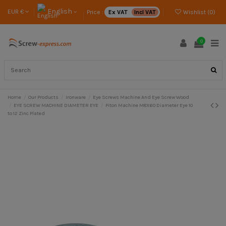
English
EUR €
Price :
Ex VAT
Incl VAT
Wishlist (
0
)
0
Home
Our Products
Ironware
Eye Screws Machine And Eye Screw Wood
EYE SCREW MACHINE DIAMETER EYE
Piton Machine M8X60 Diameter Eye 10
to 12 Zinc Plated