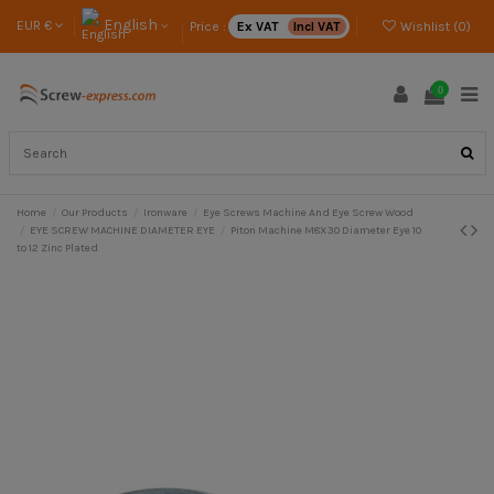
English
EUR €
Price :
Ex VAT
Incl VAT
Wishlist (
0
)
0
Home
Our Products
Ironware
Eye Screws Machine And Eye Screw Wood
EYE SCREW MACHINE DIAMETER EYE
Piton Machine M8X30 Diameter Eye 10
to 12 Zinc Plated