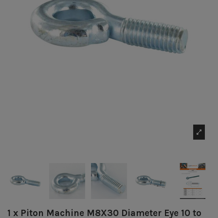
1 x Piton Machine M8X30 Diameter Eye 10 to