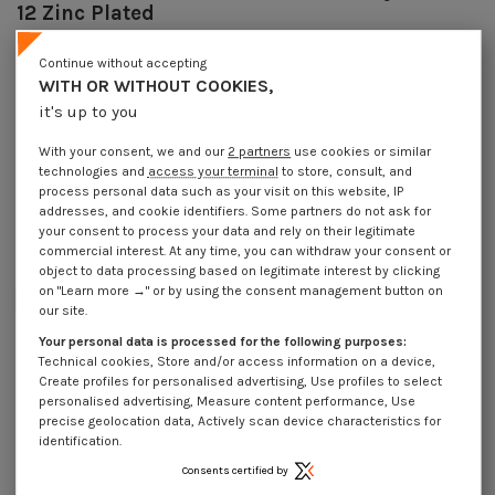
12 Zinc Plated
Reference
7074803002_1
Continue without accepting
2717 Pièces
In stock
WITH OR WITHOUT COOKIES,
€4.25
Incl VAT
it's up to you
DECREASING PRICES BY QUANTITY
Number of pieces
1
10
30
100
With your consent, we and our
2 partners
use cookies or similar
Lot price VAT included
€4.25
€8.45
€22.20
€67.65
technologies and
access your terminal
to store, consult, and
process personal data such as your visit on this website, IP
addresses, and cookie identifiers. Some partners do not ask for
your consent to process your data and rely on their legitimate
Piton Machine M8X30 Diameter Eye 10 to 12 Zinc Plated
commercial interest. At any time, you can withdraw your consent or
object to data processing based on legitimate interest by clicking
Packaging
on "Learn more →" or by using the consent management button on
1 unit
10 units
30 units
100 units
our site.
Your personal data is processed for the following purposes:
Technical cookies, Store and/or access information on a device,
Dimensions shown in millimeters (mm)
Create profiles for personalised advertising, Use profiles to select
personalised advertising, Measure content performance, Use
precise geolocation data, Actively scan device characteristics for
identification.
Product Details
Consents certified by