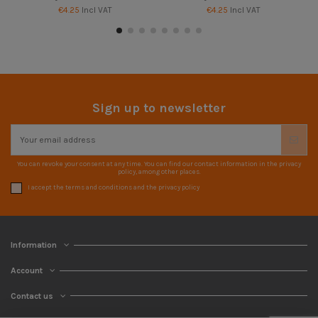
€4.25
Incl VAT
€4.25
Incl VAT
Sign up to newsletter
You can revoke your consent at any time. You can find our contact information in the privacy
policy, among other places.
I accept the terms and conditions and the privacy policy
Information
Account
Contact us