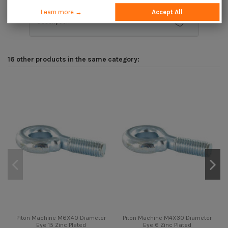
Learn more →
Accept All
Description
16 other products in the same category:
Piton Machine M6X40 Diameter
Piton Machine M4X30 Diameter
Eye 15 Zinc Plated
Eye 6 Zinc Plated