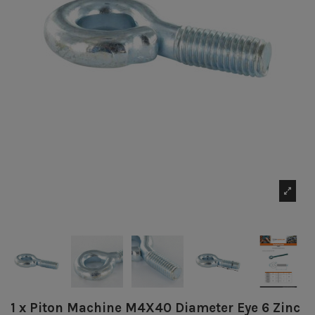
1 x Piton Machine M4X40 Diameter Eye 6 Zinc