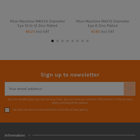
Piton Machine M8X50 Diameter
Piton Machine M4X15 Diameter
Eye 10 to 12 Zinc Plated
Eye 6 Zinc Plated
€4.25
Incl VAT
€1.85
Incl VAT
Sign up to newsletter
You can revoke your consent at any time. You can find our contact information in the privacy
policy, among other places.
I accept the terms and conditions and the privacy policy
Information