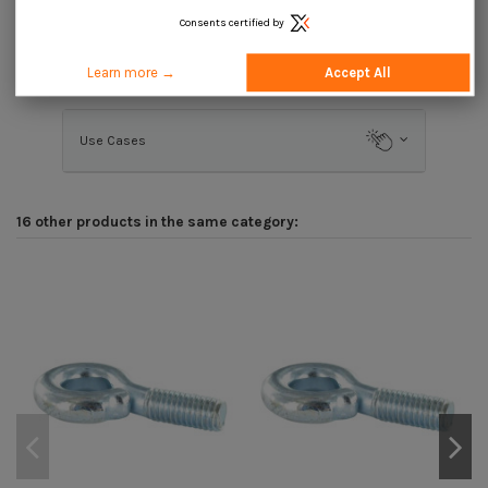
Consents certified by
Description
Learn more →
Accept All
Use Cases
16 other products in the same category: