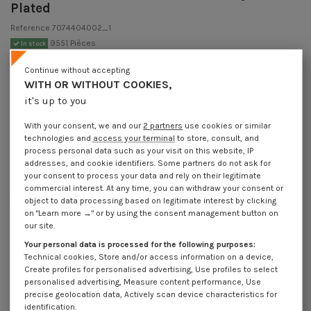
Plated
Reference
7074404002_1
9551 Pièces
In stock
€1.85
Incl VAT
Continue without accepting
DECREASING PRICES BY QUANTITY
WITH OR WITHOUT COOKIES,
Number of pieces
1
10
30
100
400
it's up to you
Lot price VAT
€1.85
€3.70
€4.65
€15.55
€53.80
included
With your consent, we and our
2 partners
use cookies or similar
technologies and
access your terminal
to store, consult, and
process personal data such as your visit on this website, IP
Piton Machine M4X40 Diameter Eye 6 Zinc Plated
addresses, and cookie identifiers. Some partners do not ask for
your consent to process your data and rely on their legitimate
Packaging
commercial interest. At any time, you can withdraw your consent or
1 unit
10 units
30 units
100 units
400 Units
object to data processing based on legitimate interest by clicking
on "Learn more →" or by using the consent management button on
our site.
Dimensions shown in millimeters (mm)
Your personal data is processed for the following purposes:
Technical cookies, Store and/or access information on a device,
Create profiles for personalised advertising, Use profiles to select
personalised advertising, Measure content performance, Use
precise geolocation data, Actively scan device characteristics for
Product Details
identification.