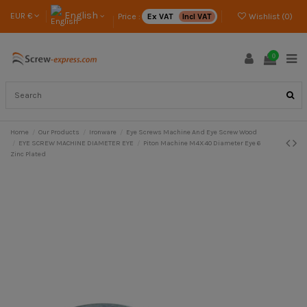
English
EUR €
Price :
Ex VAT
Incl VAT
Wishlist (
0
)
0
Home
Our Products
Ironware
Eye Screws Machine And Eye Screw Wood
EYE SCREW MACHINE DIAMETER EYE
Piton Machine M4X40 Diameter Eye 6
Zinc Plated