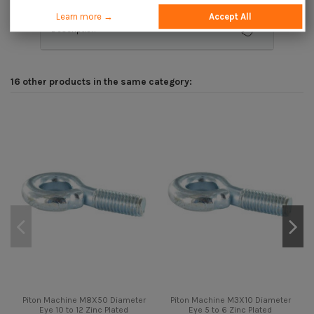
Learn more →
Accept All
Description
16 other products in the same category:
Piton Machine M8X50 Diameter
Piton Machine M3X10 Diameter
Eye 10 to 12 Zinc Plated
Eye 5 to 6 Zinc Plated