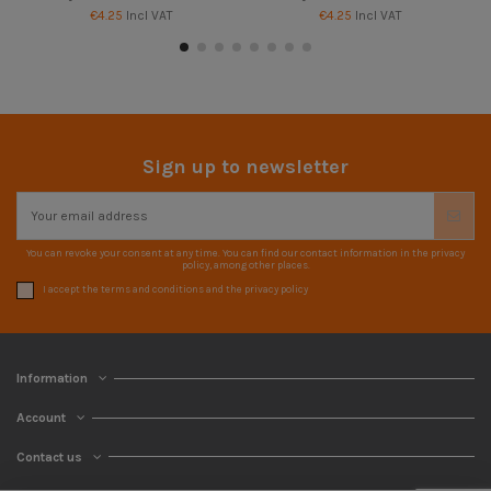
€4.25
Incl VAT
€4.25
Incl VAT
Sign up to newsletter
You can revoke your consent at any time. You can find our contact information in the privacy
policy, among other places.
I accept the terms and conditions and the privacy policy
Information
Account
Contact us