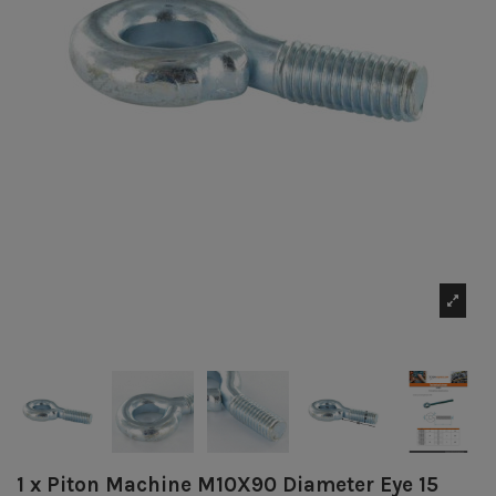
1 x Piton Machine M10X90 Diameter Eye 15