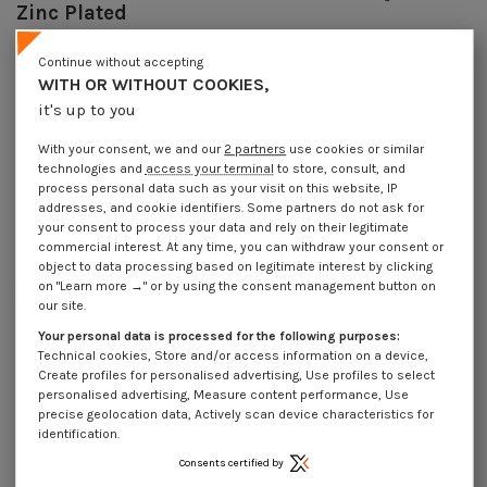
Zinc Plated
Reference
7074109002_1
Continue without accepting
44 Pièces
In stock
WITH OR WITHOUT COOKIES,
€4.25
Incl VAT
it's up to you
DECREASING PRICES BY QUANTITY
Number of pieces
1
5
20
50
With your consent, we and our
2 partners
use cookies or similar
Lot price VAT included
€4.25
€10.50
€38.20
€95.50
technologies and
access your terminal
to store, consult, and
process personal data such as your visit on this website, IP
addresses, and cookie identifiers. Some partners do not ask for
your consent to process your data and rely on their legitimate
Piton Machine M10X90 Diameter Eye 15 Zinc Plated
commercial interest. At any time, you can withdraw your consent or
object to data processing based on legitimate interest by clicking
Packaging
on "Learn more →" or by using the consent management button on
1 unit
5 units
20 units
50 units
our site.
Your personal data is processed for the following purposes:
Technical cookies, Store and/or access information on a device,
Dimensions shown in millimeters (mm)
Create profiles for personalised advertising, Use profiles to select
personalised advertising, Measure content performance, Use
precise geolocation data, Actively scan device characteristics for
identification.
Product Details
Consents certified by