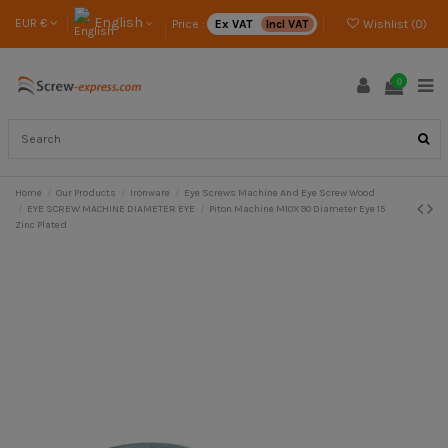
English
EUR €
Price :
Ex VAT
Incl VAT
Wishlist (
0
)
0
Home
Our Products
Ironware
Eye Screws Machine And Eye Screw Wood
EYE SCREW MACHINE DIAMETER EYE
Piton Machine M10X90 Diameter Eye 15
Zinc Plated