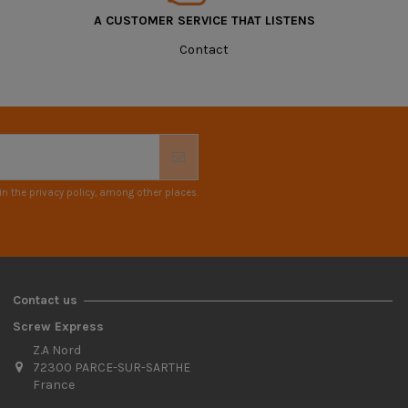
A CUSTOMER SERVICE THAT LISTENS
Contact
n the privacy policy, among other places.
Contact us
Screw Express
Z.A Nord
72300 PARCE-SUR-SARTHE
France