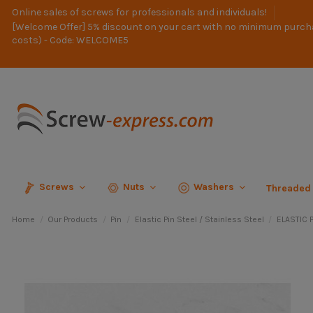
Online sales of screws for professionals and individuals!
[Welcome Offer] 5% discount on your cart with no minimum purch
costs) - Code: WELCOME5
Screws
Nuts
Washers
Threaded
Home
Our Products
Pin
Elastic Pin Steel / Stainless Steel
ELASTIC P