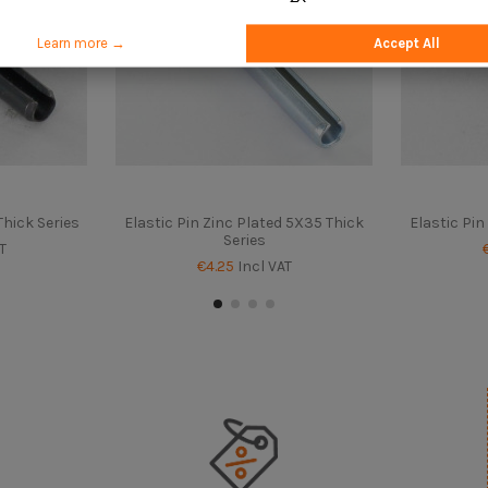
Learn more →
Accept All
Thick Series
Elastic Pin Zinc Plated 5X35 Thick
Elastic Pin
Series
T
€4.25
Incl VAT