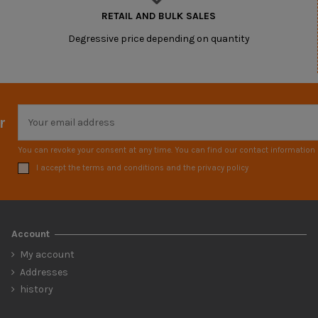
RETAIL AND BULK SALES
Degressive price depending on quantity
r
You can revoke your consent at any time. You can find our contact information i
I accept the terms and conditions and the privacy policy
Account
My account
Addresses
history