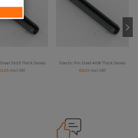
 Steel 5X25 Thick Series
Elastic Pin Steel 4X16 Thick Series
€4.25
Incl VAT
€4.25
Incl VAT