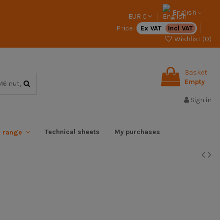
English
EUR €
Price :
Ex VAT
Incl VAT
Wishlist (
0
)
Basket
Empty
Sign in
Technical sheets
My purchases
x range