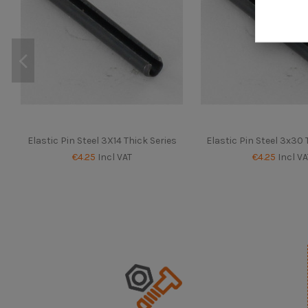
Elastic Pin Steel 3X14 Thick Series
Elastic Pin Steel 3x30 
€4.25
Incl VAT
€4.25
Incl VA