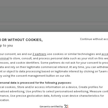
 OR WITHOUT COOKIES,
Continue without ac
up to you
our consent, we and our
2 partners
use cookies or similar technologies and
acc
erminal
to store, consult, and process personal data such as your visit on this we
resses, and cookie identifiers. Some partners do not ask for your consent to pro
ata and rely on their legitimate commercial interest. At any time, you can withdra
t or object to data processing based on legitimate interest by clicking on "Learn
by using the consent management button on our site.
ersonal data is processed for the following purposes:
cal cookies, Store and/or access information on a device, Create profiles for
alised advertising, Use profiles to select personalised advertising, Measure con
mance, Use precise geolocation data, Actively scan device characteristics for
ication.
Consents certified by