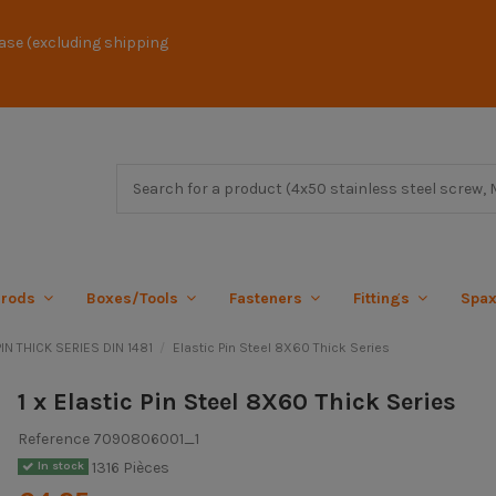
ase (excluding shipping
 rods
Boxes/Tools
Fasteners
Fittings
Spa
IN THICK SERIES DIN 1481
Elastic Pin Steel 8X60 Thick Series
1 x Elastic Pin Steel 8X60 Thick Series
Reference
7090806001_1
1316 Pièces
In stock