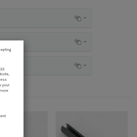
cepting
ess
bsite,
cess
w your
 more
tent