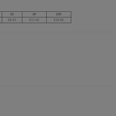
10
30
100
€8.45
€11.40
€34.60