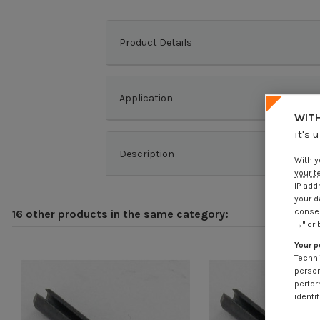
Product Details
Application
WITH
it's 
Description
With y
your t
IP add
your d
consen
16 other products in the same category:
→" or 
Your p
Techni
person
perfor
identif