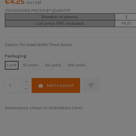
€4.25
Incl VAT
DECREASING PRICES BY QUANTITY
Number of pieces
1
Lot price VAT included
€4.25
Elastic Pin Steel 8X60 Thick Series
Packaging
1 unit
10 units
30 units
100 units
Add to basket
Dimensions shown in millimeters (mm)