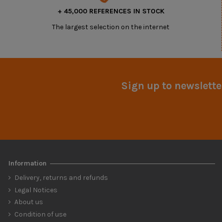
+ 45,000 REFERENCES IN STOCK
The largest selection on the internet
Sign up to newslette
Information
Delivery, returns and refunds
Legal Notices
About us
Condition of use