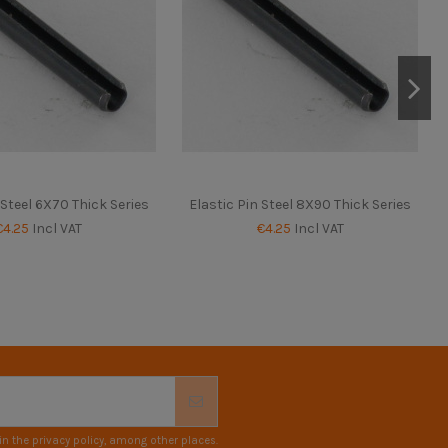
 Steel 6X70 Thick Series
Elastic Pin Steel 8X90 Thick Series
€4.25
Incl VAT
€4.25
Incl VAT
n the privacy policy, among other places.