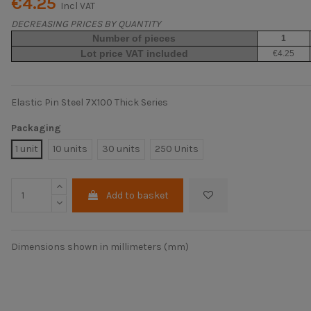
€4.25
Incl VAT
DECREASING PRICES BY QUANTITY
Number of pieces
1
Lot price VAT included
€4.25
Elastic Pin Steel 7X100 Thick Series
Packaging
1 unit
10 units
30 units
250 Units
Add to basket
Dimensions shown in millimeters (mm)