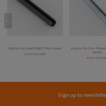
Elastic Pin Steel 12X65 Thick Series
Elastic Pin Zinc Plate
Series
€4.25
Incl VAT
€4.25
Incl VA
Sign up to newslette