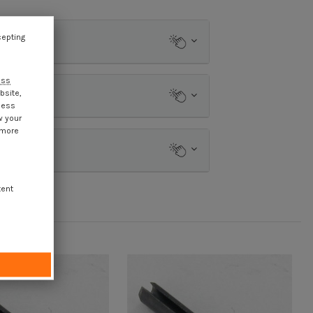
cepting
ess
bsite,
cess
w your
 more
tent