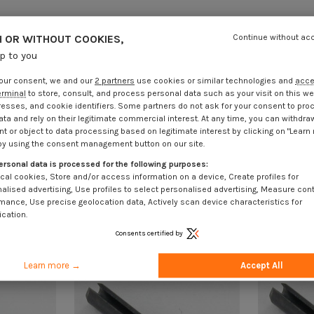
 OR WITHOUT COOKIES,
Continue without ac
up to you
our consent, we and our
2 partners
use cookies or similar technologies and
acc
erminal
to store, consult, and process personal data such as your visit on this we
resses, and cookie identifiers. Some partners do not ask for your consent to pro
ata and rely on their legitimate commercial interest. At any time, you can withdra
t or object to data processing based on legitimate interest by clicking on "Learn
by using the consent management button on our site.
ersonal data is processed for the following purposes:
cal cookies, Store and/or access information on a device, Create profiles for
alised advertising, Use profiles to select personalised advertising, Measure con
mance, Use precise geolocation data, Actively scan device characteristics for
ication.
Consents certified by
Learn more →
Accept All