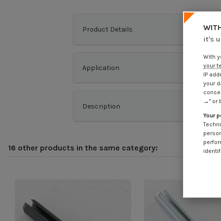
WITH
Product Details
it's 
With y
your t
Application
IP add
your d
consen
→" or 
Description
Your p
Techni
person
perfor
16 other products in the same category:
identif