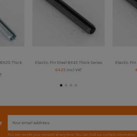
d 8X25 Thick
Elastic Pin Steel 8X45 Thick Series
Elastic Pin
€4.25
Incl VAT
T
r
You can revoke your consent at any time. You can find our contact information i