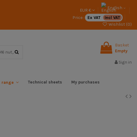
English
EUR €
Price :
Ex VAT
Incl VAT
Wishlist (
0
)
Basket
Empty
Sign in
Technical sheets
My purchases
x range