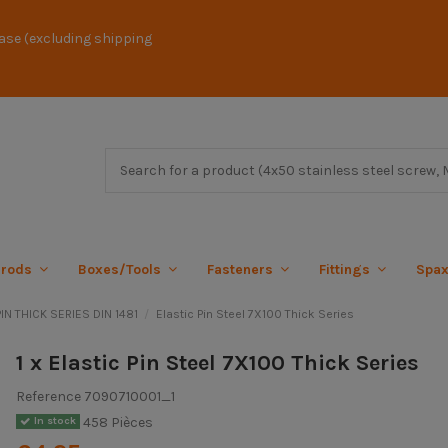
ase (excluding shipping
 rods
Boxes/Tools
Fasteners
Fittings
Spa
IN THICK SERIES DIN 1481
Elastic Pin Steel 7X100 Thick Series
1 x Elastic Pin Steel 7X100 Thick Series
Reference
7090710001_1
458 Pièces
In stock