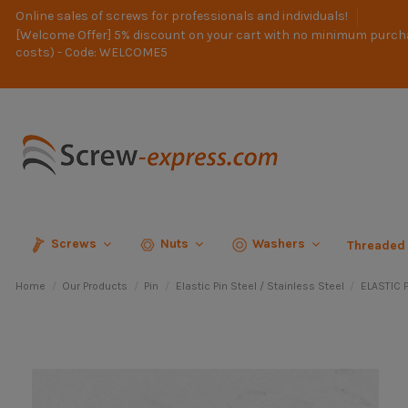
Online sales of screws for professionals and individuals!
[Welcome Offer] 5% discount on your cart with no minimum purch
costs) - Code: WELCOME5
Screws
Nuts
Washers
Threaded
Home
Our Products
Pin
Elastic Pin Steel / Stainless Steel
ELASTIC P