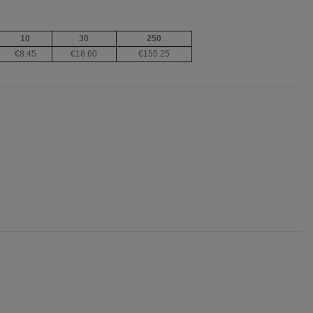
10
30
250
€8.45
€18.60
€155.25