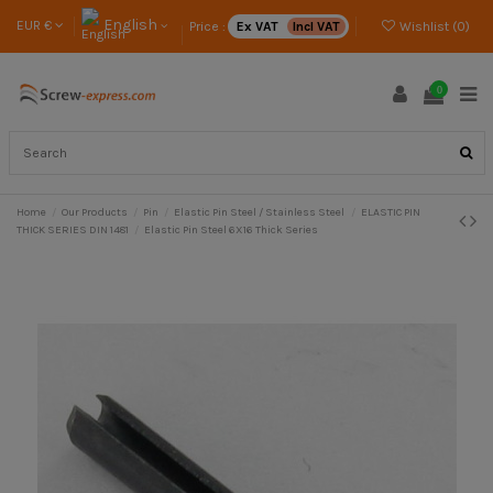
English
EUR €
Price :
Ex VAT
Incl VAT
Wishlist (
0
)
0
Home
Our Products
Pin
Elastic Pin Steel / Stainless Steel
ELASTIC PIN
THICK SERIES DIN 1481
Elastic Pin Steel 6X16 Thick Series