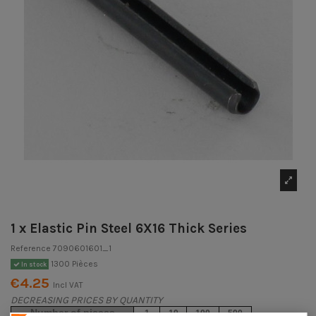
1 x Elastic Pin Steel 6X16 Thick Series
Reference
7090601601_1
1300 Pièces
In stock
€4.25
Incl VAT
DECREASING PRICES BY QUANTITY
Number of pieces
1
10
100
500