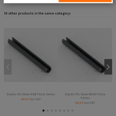
16 other products in the same category:
Elastic Pin Steel 4X8 Thick Series
Elastic Pin Steel 8X40 Thick
Series
€4.25
Incl VAT
€4.25
Incl VAT