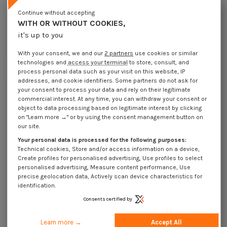
Lot price VAT included
€4.25
€8.45
€10.15
€40.25
Continue without accepting
WITH OR WITHOUT COOKIES,
it's up to you
Elastic Pin Steel 6X16 Thick Series
With your consent, we and our
2 partners
use cookies or similar
Packaging
technologies and
access your terminal
to store, consult, and
1 unit
10 units
100 units
500 Units
process personal data such as your visit on this website, IP
addresses, and cookie identifiers. Some partners do not ask for
your consent to process your data and rely on their legitimate
Dimensions shown in millimeters (mm)
commercial interest. At any time, you can withdraw your consent or
object to data processing based on legitimate interest by clicking
on "Learn more →" or by using the consent management button on
our site.
Your personal data is processed for the following purposes:
Product Details
Technical cookies, Store and/or access information on a device,
Create profiles for personalised advertising, Use profiles to select
personalised advertising, Measure content performance, Use
precise geolocation data, Actively scan device characteristics for
Application
identification.
Consents certified by
Description
Learn more →
Accept All