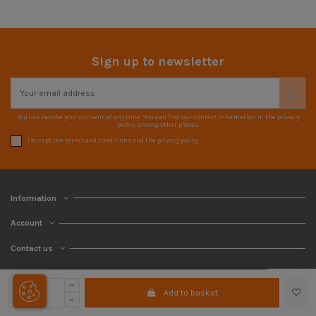
Sign up to newsletter
You can revoke your consent at any time. You can find our contact information in the privacy
policy, among other places.
I accept the terms and conditions and the privacy policy
Information
Account
Contact us
Add to basket