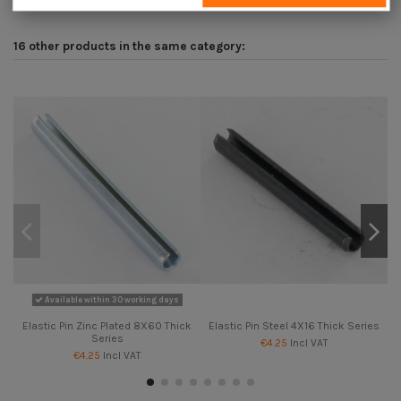
16 other products in the same category:
Available within 30 working days
Elastic Pin Zinc Plated 8X60 Thick
Elastic Pin Steel 4X16 Thick Series
Series
€4.25
Incl VAT
€4.25
Incl VAT