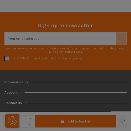
Sign up to newsletter
You can revoke your consent at any time. You can find our contact information in the privacy
policy, among other places.
I accept the terms and conditions and the privacy policy
Information
Account
Contact us
Add to basket