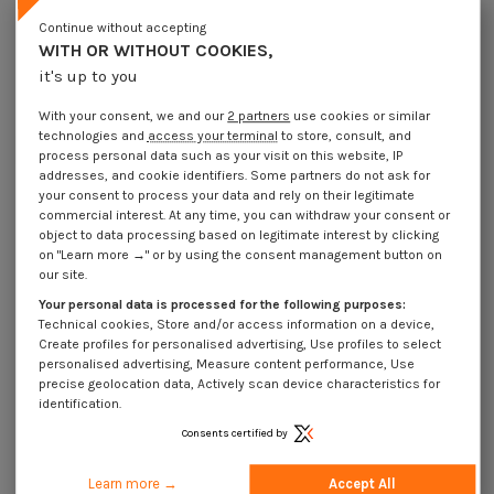
Lot price VAT included
€4.25
€8.45
€10.15
€22.75
Continue without accepting
WITH OR WITHOUT COOKIES,
it's up to you
Elastic Pin Steel 4X22 Thick Series
With your consent, we and our
2 partners
use cookies or similar
Packaging
technologies and
access your terminal
to store, consult, and
1 unit
10 units
100 units
500 Units
process personal data such as your visit on this website, IP
addresses, and cookie identifiers. Some partners do not ask for
your consent to process your data and rely on their legitimate
Dimensions shown in millimeters (mm)
commercial interest. At any time, you can withdraw your consent or
object to data processing based on legitimate interest by clicking
on "Learn more →" or by using the consent management button on
our site.
Your personal data is processed for the following purposes:
Product Details
Technical cookies, Store and/or access information on a device,
Create profiles for personalised advertising, Use profiles to select
personalised advertising, Measure content performance, Use
precise geolocation data, Actively scan device characteristics for
Application
identification.
Consents certified by
Description
Learn more →
Accept All