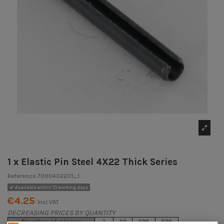
1 x Elastic Pin Steel 4X22 Thick Series
Reference
7090402201_1
Available within 10 working days
€4.25
Incl VAT
DECREASING PRICES BY QUANTITY
Number of pieces
1
10
100
500