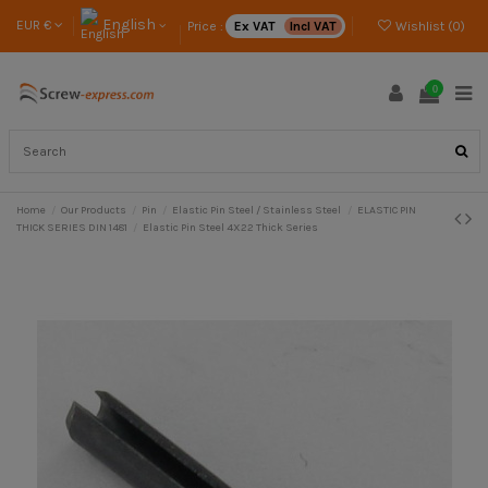
English
EUR €
Price :
Ex VAT
Incl VAT
Wishlist (
0
)
0
Home
Our Products
Pin
Elastic Pin Steel / Stainless Steel
ELASTIC PIN
THICK SERIES DIN 1481
Elastic Pin Steel 4X22 Thick Series