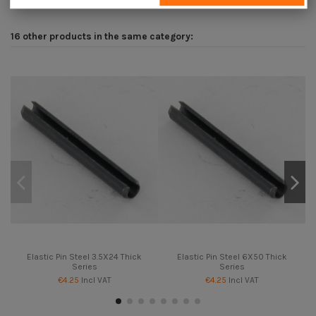
16 other products in the same category:
Elastic Pin Steel 3.5X24 Thick
Elastic Pin Steel 6X50 Thick
Series
Series
€4.25
Incl VAT
€4.25
Incl VAT