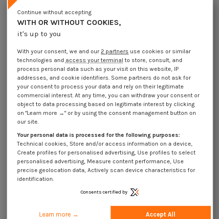
Lot price VAT included
€4.25
€8.45
€10.15
€27.10
Continue without accepting
WITH OR WITHOUT COOKIES,
it's up to you
Elastic Pin Steel 2.5X14 Thick Series
With your consent, we and our
2 partners
use cookies or similar
Packaging
technologies and
access your terminal
to store, consult, and
1 unit
10 units
100 units
1000 Units
process personal data such as your visit on this website, IP
addresses, and cookie identifiers. Some partners do not ask for
your consent to process your data and rely on their legitimate
Dimensions shown in millimeters (mm)
commercial interest. At any time, you can withdraw your consent or
object to data processing based on legitimate interest by clicking
on "Learn more →" or by using the consent management button on
our site.
Your personal data is processed for the following purposes:
Product Details
Technical cookies, Store and/or access information on a device,
Create profiles for personalised advertising, Use profiles to select
personalised advertising, Measure content performance, Use
precise geolocation data, Actively scan device characteristics for
Application
identification.
Consents certified by
Description
Learn more →
Accept All