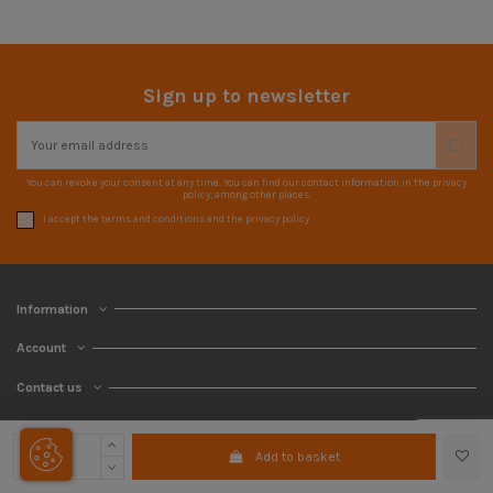
Sign up to newsletter
You can revoke your consent at any time. You can find our contact information in the privacy
policy, among other places.
I accept the terms and conditions and the privacy policy
Information
Account
Contact us
Add to basket