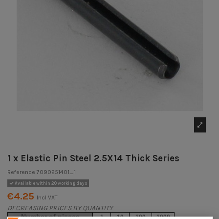
1 x Elastic Pin Steel 2.5X14 Thick Series
Reference
7090251401_1
Available within 20 working days
€4.25
Incl VAT
DECREASING PRICES BY QUANTITY
Number of pieces
1
10
100
1000