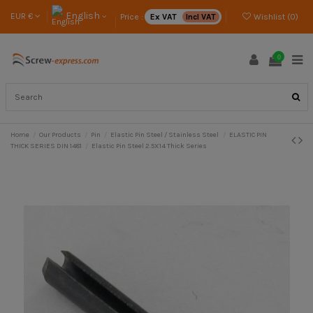
English
EUR €
Price :
Ex VAT
Incl VAT
Wishlist (
0
)
0
Home
Our Products
Pin
Elastic Pin Steel / Stainless Steel
ELASTIC PIN
THICK SERIES DIN 1481
Elastic Pin Steel 2.5X14 Thick Series