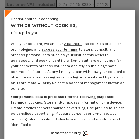
Lot price VAT included
€4.25
€11.15
€33.30
€111.25
Continue without accepting
Elastic Pin Steel 10X100 Thick Series
WITH OR WITHOUT COOKIES,
it's up to you
Packaging
1 unit
10 units
30 units
100 units
With your consent, we and our
2 partners
use cookies or similar
technologies and
access your terminal
to store, consult, and
process personal data such as your visit on this website, IP
Dimensions shown in millimeters (mm)
addresses, and cookie identifiers. Some partners do not ask for
your consent to process your data and rely on their legitimate
commercial interest. At any time, you can withdraw your consent or
object to data processing based on legitimate interest by clicking
on "Learn more →" or by using the consent management button on
Product Details
our site.
Your personal data is processed for the following purposes:
Technical cookies, Store and/or access information on a device,
Create profiles for personalised advertising, Use profiles to select
Application
personalised advertising, Measure content performance, Use
precise geolocation data, Actively scan device characteristics for
identification.
Description
Consents certified by