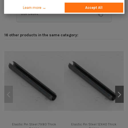
Learn more →
Accept All
Use Cases
16 other products in the same category:
Elastic Pin Steel 7X80 Thick
Elastic Pin Steel 12X40 Thick