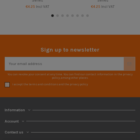
Series
Series
€4.25
Incl VAT
€4.25
Incl VAT
Sign up to newsletter
You can revoke your consent at any time. You can find our contact information in the privacy
policy, among other places.
I accept the terms and conditions and the privacy policy
Information
Account
Contact us