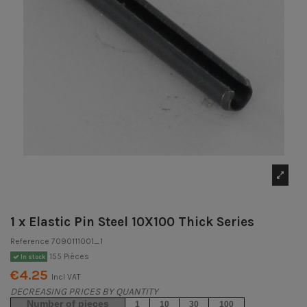
1 x Elastic Pin Steel 10X100 Thick Series
Reference
7090111001_1
155 Pièces
In stock
€4.25
Incl VAT
DECREASING PRICES BY QUANTITY
Number of pieces
1
10
30
100