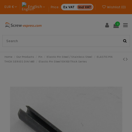
English
EUR €
Price :
Ex VAT
Incl VAT
Wishlist (
0
)
0
Home
Our Products
Pin
Elastic Pin Steel / Stainless Steel
ELASTIC PIN
THICK SERIES DIN 1481
Elastic Pin Steel 10X100 Thick Series