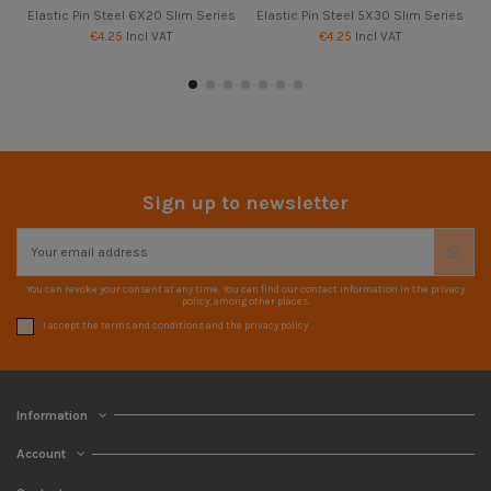
Elastic Pin Steel 6X20 Slim Series
Elastic Pin Steel 5X30 Slim Series
€4.25
Incl VAT
€4.25
Incl VAT
Sign up to newsletter
You can revoke your consent at any time. You can find our contact information in the privacy
policy, among other places.
I accept the terms and conditions and the privacy policy
Information
Account