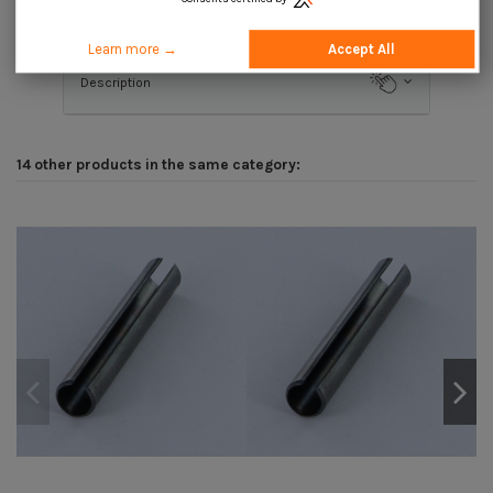
Application
Learn more →
Accept All
Description
14 other products in the same category: