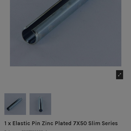
1 x Elastic Pin Zinc Plated 7X50 Slim Series