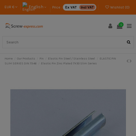
English
EUR €
Price :
Ex VAT
Incl VAT
Wishlist (
0
)
0
Home
Our Products
Pin
Elastic Pin Steel / Stainless Steel
ELASTIC PIN
SLIM SERIES DIN 7346
Elastic Pin Zinc Plated 7X50 Slim Series