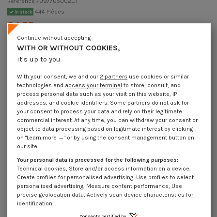
Reference
7097705002_1
444 Pièces
In stock
€4.25
Incl VAT
DECREASING PRICES BY QUANTITY
Continue without accepting
Number of pieces
1
10
30
250
WITH OR WITHOUT COOKIES,
Lot price VAT included
€4.25
€8.45
€12.30
€102.10
it's up to you
With your consent, we and our
2 partners
use cookies or similar
technologies and
access your terminal
to store, consult, and
DIN 7346 - Elastic Pin Zinc Plated 7X50 Slim Series
process personal data such as your visit on this website, IP
Packaging
addresses, and cookie identifiers. Some partners do not ask for
your consent to process your data and rely on their legitimate
1 unit
10 units
30 units
250 Units
commercial interest. At any time, you can withdraw your consent or
object to data processing based on legitimate interest by clicking
on "Learn more →" or by using the consent management button on
Dimensions shown in millimeters (mm)
our site.
Your personal data is processed for the following purposes:
Technical cookies, Store and/or access information on a device,
Create profiles for personalised advertising, Use profiles to select
Product Details
personalised advertising, Measure content performance, Use
precise geolocation data, Actively scan device characteristics for
identification.
Consents certified by