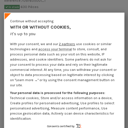
Reference
7097605001_1
630 Pièces
In stock
€4.25
Incl VAT
Continue without accepting
DECREASING PRICES BY QUANTITY
WITH OR WITHOUT COOKIES,
Number of pieces
1
10
30
250
Lot price VAT included
€4.25
€8.45
€10.20
€77.55
it's up to you
With your consent, we and our
2 partners
use cookies or similar
technologies and
access your terminal
to store, consult, and
DIN 7346 - Elastic Pin Steel 6X50 Slim Series
process personal data such as your visit on this website, IP
addresses, and cookie identifiers. Some partners do not ask for
Packaging
your consent to process your data and rely on their legitimate
1 unit
10 units
30 units
250 Units
commercial interest. At any time, you can withdraw your consent or
object to data processing based on legitimate interest by clicking
on "Learn more →" or by using the consent management button on
Dimensions shown in millimeters (mm)
our site.
Your personal data is processed for the following purposes:
Technical cookies, Store and/or access information on a device,
Create profiles for personalised advertising, Use profiles to select
personalised advertising, Measure content performance, Use
Product Details
precise geolocation data, Actively scan device characteristics for
identification.
Consents certified by