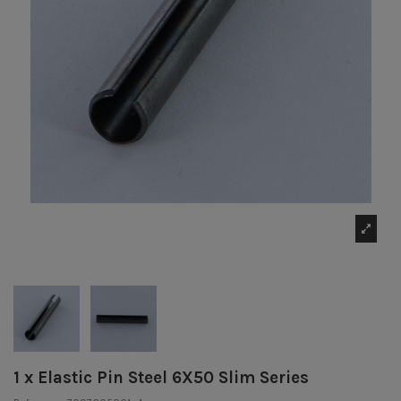
1 x Elastic Pin Steel 6X50 Slim Series