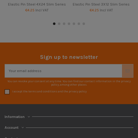
Elastic Pin Steel 4X24 Slim Series
Elastic Pin Steel 3X12 Slim Series
€4.25
Incl VAT
€4.25
Incl VAT
Sign up to newsletter
You can revoke your consent at any time. You can find our contact information in the privacy
policy, among other places.
I accept the terms and conditions and the privacy policy
Information
Account