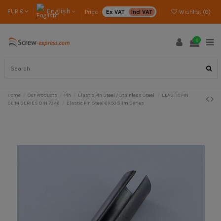
English
EUR €
Price :
Ex VAT
Incl VAT
Wishlist (
0
)
0
Home
Our Products
Pin
Elastic Pin Steel / Stainless Steel
ELASTIC PIN
SLIM SERIES DIN 7346
Elastic Pin Steel 6X50 Slim Series