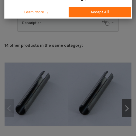
Application
Learn more →
Accept All
Description
14 other products in the same category: