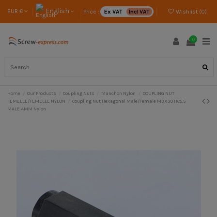
English
EUR €
Price :
Ex VAT
Incl VAT
Wishlist (
0
)
0
Home
Our Products
Coupling Nuts
Manchon Nylon
COUPLING NUT
FEMELLE/FEMELLE NYLON
Coupling Nut Hexagonal Male/Female M3X30 HC5.5
MALE 4MM Nylon