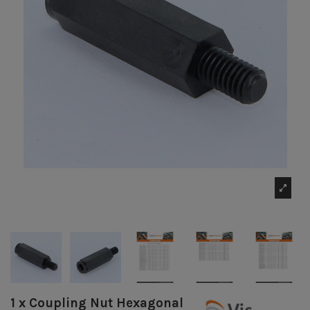
1 x Coupling Nut Hexagonal