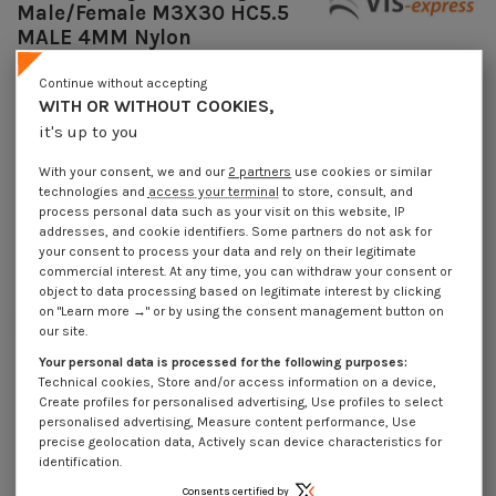
Male/Female M3X30 HC5.5
MALE 4MM Nylon
Reference
7508303115_1
Continue without accepting
Available within 10 working days
WITH OR WITHOUT COOKIES,
€4.25
Incl VAT
it's up to you
DECREASING PRICES BY QUANTITY
Number of pieces
1
10
100
1000
With your consent, we and our
2 partners
use cookies or similar
Lot price VAT included
technologies and
access your terminal
to store, consult, and
€4.25
€8.45
€74.00
€703.00
process personal data such as your visit on this website, IP
addresses, and cookie identifiers. Some partners do not ask for
your consent to process your data and rely on their legitimate
Coupling Nut Hexagonal Male/Female M3X30 HC5.5 MALE 4MM Nylon
commercial interest. At any time, you can withdraw your consent or
object to data processing based on legitimate interest by clicking
Packaging
on "Learn more →" or by using the consent management button on
1 unit
10 units
100 units
1000 Units
our site.
Your personal data is processed for the following purposes:
Technical cookies, Store and/or access information on a device,
Dimensions shown in millimeters (mm)
Create profiles for personalised advertising, Use profiles to select
personalised advertising, Measure content performance, Use
precise geolocation data, Actively scan device characteristics for
identification.
Product Details
Consents certified by