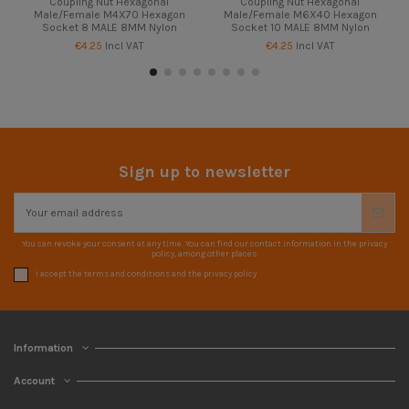
Coupling Nut Hexagonal
Coupling Nut Hexagonal
Male/Female M4X70 Hexagon
Male/Female M6X40 Hexagon
Socket 8 MALE 8MM Nylon
Socket 10 MALE 8MM Nylon
€4.25
Incl VAT
€4.25
Incl VAT
Sign up to newsletter
You can revoke your consent at any time. You can find our contact information in the privacy
policy, among other places.
I accept the terms and conditions and the privacy policy
Information
Account