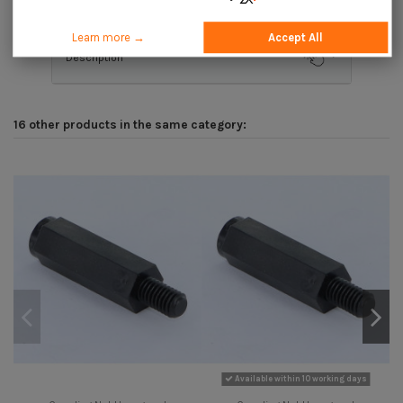
Learn more →
Accept All
Description
16 other products in the same category:
Available within 10 working days