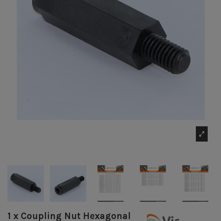
1 x Coupling Nut Hexagonal