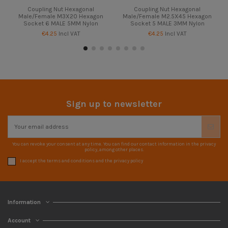
Coupling Nut Hexagonal
Coupling Nut Hexagonal
Male/Female M3X20 Hexagon
Male/Female M2.5X45 Hexagon
Socket 6 MALE 5MM Nylon
Socket 5 MALE 3MM Nylon
€4.25
Incl VAT
€4.25
Incl VAT
Sign up to newsletter
You can revoke your consent at any time. You can find our contact information in the privacy
policy, among other places.
I accept the terms and conditions and the privacy policy
Information
Account