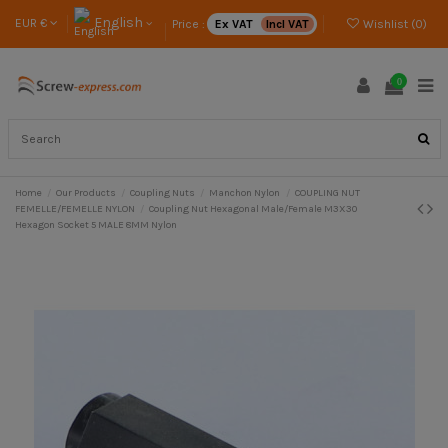
English
EUR €
Price :
Ex VAT
Incl VAT
Wishlist (
0
)
0
Home
Our Products
Coupling Nuts
Manchon Nylon
COUPLING NUT
FEMELLE/FEMELLE NYLON
Coupling Nut Hexagonal Male/Female M3X30
Hexagon Socket 5 MALE 8MM Nylon