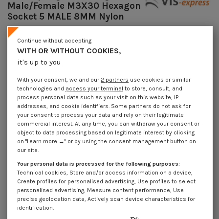
Male/Female M3X30 Hexagon
Socket 5 MALE 8MM Nylon
Reference
7508303015_1
Continue without accepting
Available within 10 working days
WITH OR WITHOUT COOKIES,
€4.25
Incl VAT
it's up to you
DECREASING PRICES BY QUANTITY
Number of pieces
1
10
100
1000
With your consent, we and our
2 partners
use cookies or similar
Lot price VAT included
€4.25
€8.45
€74.00
€703.00
technologies and
access your terminal
to store, consult, and
process personal data such as your visit on this website, IP
addresses, and cookie identifiers. Some partners do not ask for
your consent to process your data and rely on their legitimate
Coupling Nut Hexagonal Male/Female M3X30 Hexagon Socket 5 MALE 8MM
Nylon
commercial interest. At any time, you can withdraw your consent or
object to data processing based on legitimate interest by clicking
Packaging
on "Learn more →" or by using the consent management button on
our site.
1 unit
10 units
100 units
1000 Units
Your personal data is processed for the following purposes:
Technical cookies, Store and/or access information on a device,
Dimensions shown in millimeters (mm)
Create profiles for personalised advertising, Use profiles to select
personalised advertising, Measure content performance, Use
precise geolocation data, Actively scan device characteristics for
identification.