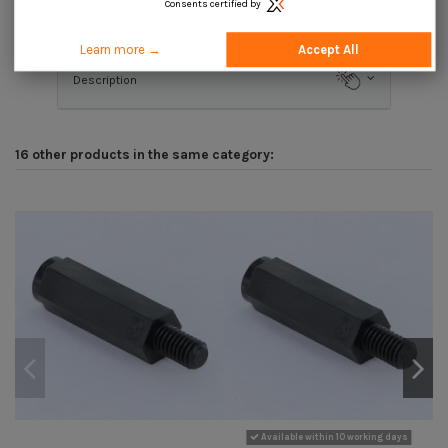
Consents certified by
Product Details
Learn more →
Accept All
Description
16 other products in the same category:
Available within 10 working days