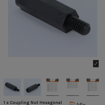
1 x Coupling Nut Hexagonal