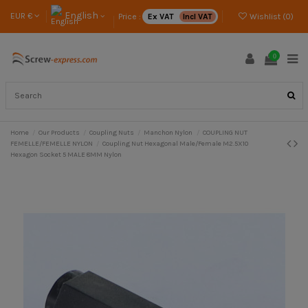
English
EUR €
Price :
Ex VAT
Incl VAT
Wishlist (
0
)
0
Home
Our Products
Coupling Nuts
Manchon Nylon
COUPLING NUT
FEMELLE/FEMELLE NYLON
Coupling Nut Hexagonal Male/Female M2.5X10
Hexagon Socket 5 MALE 8MM Nylon