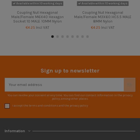
Available within 10 working days
Available within 10 working days
Coupling Nut Hexagonal
Coupling Nut Hexagonal
Male/Female M6X40 Hexagon
Male/Female M3X60 HC5.5 MALE
Socket 10 MALE 10MM Nylon
8MM Nylon
€4.25
Incl VAT
€4.25
Incl VAT
Sign up to newsletter
You can revoke your consent at any time. You can find our contact information in the privacy
policy, among other places.
I accept the terms and conditions and the privacy policy
Information