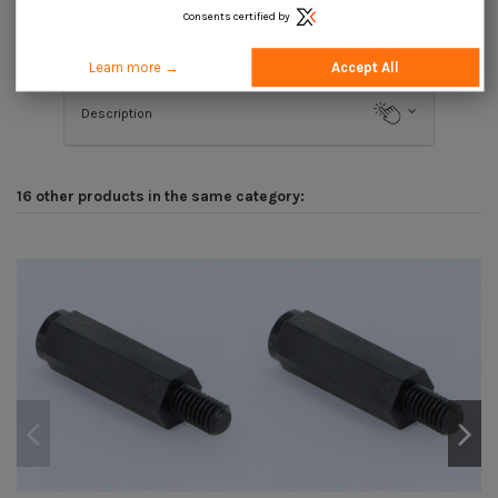
Consents certified by
Product Details
Learn more →
Accept All
Description
16 other products in the same category: