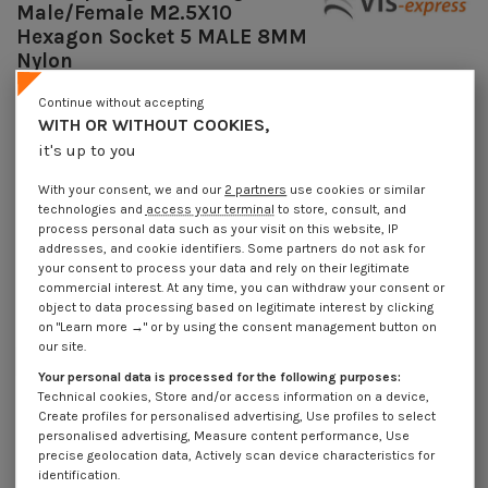
Male/Female M2.5X10
Hexagon Socket 5 MALE 8MM
Nylon
Reference
7508251115_1
Continue without accepting
Available within 10 working days
WITH OR WITHOUT COOKIES,
€4.25
it's up to you
Incl VAT
DECREASING PRICES BY QUANTITY
With your consent, we and our
2 partners
use cookies or similar
Number of pieces
1
10
100
1000
technologies and
access your terminal
to store, consult, and
Lot price VAT included
€4.25
€8.45
€57.95
€550.40
process personal data such as your visit on this website, IP
addresses, and cookie identifiers. Some partners do not ask for
your consent to process your data and rely on their legitimate
Coupling Nut Hexagonal Male/Female M2.5X10 Hexagon Socket 5 MALE
commercial interest. At any time, you can withdraw your consent or
8MM Nylon
object to data processing based on legitimate interest by clicking
on "Learn more →" or by using the consent management button on
Packaging
our site.
1 unit
10 units
100 units
1000 Units
Your personal data is processed for the following purposes:
Technical cookies, Store and/or access information on a device,
Create profiles for personalised advertising, Use profiles to select
Dimensions shown in millimeters (mm)
personalised advertising, Measure content performance, Use
precise geolocation data, Actively scan device characteristics for
identification.