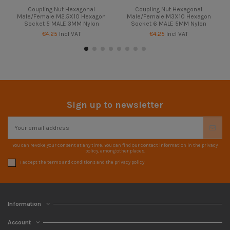
Coupling Nut Hexagonal
Coupling Nut Hexagonal
Male/Female M2.5X10 Hexagon
Male/Female M3X10 Hexagon
Socket 5 MALE 3MM Nylon
Socket 6 MALE 5MM Nylon
€4.25
Incl VAT
€4.25
Incl VAT
Sign up to newsletter
You can revoke your consent at any time. You can find our contact information in the privacy
policy, among other places.
I accept the terms and conditions and the privacy policy
Information
Account