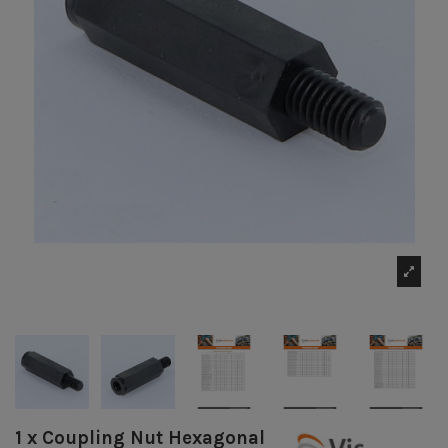
1 x Coupling Nut Hexagonal