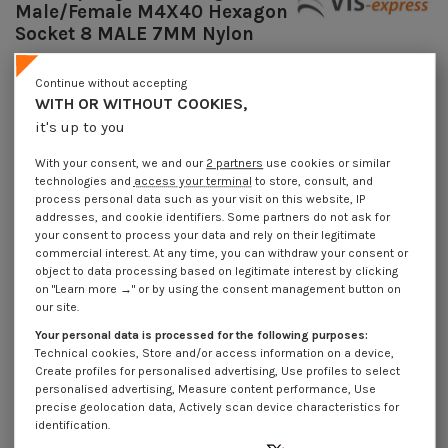
Male/Female M4X40 Hexagon
Socket 8 MALE 7MM Nylon
Reference
7508404315_1
Continue without accepting
Available within 10 working days
WITH OR WITHOUT COOKIES,
€4.25
Incl VAT
it's up to you
DECREASING PRICES BY QUANTITY
Number of pieces
1
10
100
1000
With your consent, we and our
2 partners
use cookies or similar
Lot price VAT included
€4.25
€8.45
€81.75
€776.80
technologies and
access your terminal
to store, consult, and
process personal data such as your visit on this website, IP
addresses, and cookie identifiers. Some partners do not ask for
your consent to process your data and rely on their legitimate
Coupling Nut Hexagonal Male/Female M4X40 Hexagon Socket 8 MALE 7MM
Nylon
commercial interest. At any time, you can withdraw your consent or
object to data processing based on legitimate interest by clicking
Packaging
on "Learn more →" or by using the consent management button on
our site.
1 unit
10 units
100 units
1000 Units
Your personal data is processed for the following purposes:
Technical cookies, Store and/or access information on a device,
Dimensions shown in millimeters (mm)
Create profiles for personalised advertising, Use profiles to select
personalised advertising, Measure content performance, Use
precise geolocation data, Actively scan device characteristics for
identification.