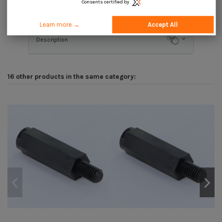
Consents certified by
Product Details
Learn more →
Accept All
Description
16 other products in the same category: