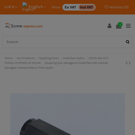
English
EUR €
Price :
Ex VAT
Incl VAT
Wishlist (
0
)
0
Home
Our Products
Coupling Nuts
Manchon Nylon
COUPLING NUT
FEMELLE/FEMELLE NYLON
Coupling Nut Hexagonal Male/Female M4X40
Hexagon Socket 8 MALE 7MM Nylon