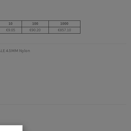
10
100
1000
€9.05
€90.20
€857.10
ALE 4.5MM Nylon