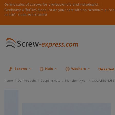
Online sales of screws for professionals and individuals!
[Welcome Offer] 5% discount on your cart with no minimum purch
costs) - Code: WELCOME5
Screws
Nuts
Washers
Threaded
Home
Our Products
Coupling Nuts
Manchon Nylon
COUPLING NUT 