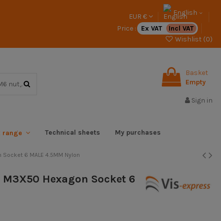
English
EUR €
Price :
Ex VAT
Incl VAT
Wishlist (
0
)
Basket
Empty
Sign in
Technical sheets
My purchases
x range
n Socket 6 MALE 4.5MM Nylon
e M3X50 Hexagon Socket 6