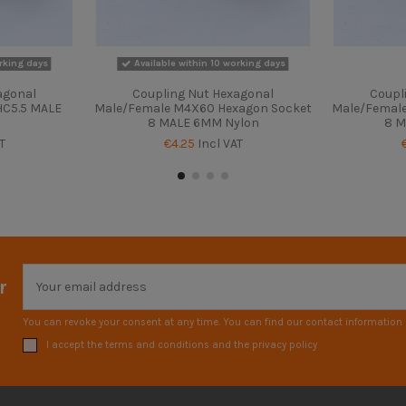
rking days
Available within 10 working days
agonal
Coupling Nut Hexagonal
Coupl
C5.5 MALE
Male/Female M4X60 Hexagon Socket
Male/Femal
8 MALE 6MM Nylon
8 M
T
€4.25
Incl VAT
r
You can revoke your consent at any time. You can find our contact information i
I accept the terms and conditions and the privacy policy