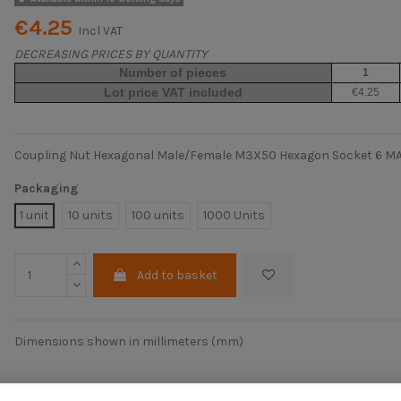
€4.25
Incl VAT
DECREASING PRICES BY QUANTITY
Number of pieces
1
Lot price VAT included
€4.25
Coupling Nut Hexagonal Male/Female M3X50 Hexagon Socket 6 M
Packaging
1 unit
10 units
100 units
1000 Units
Add to basket
Dimensions shown in millimeters (mm)