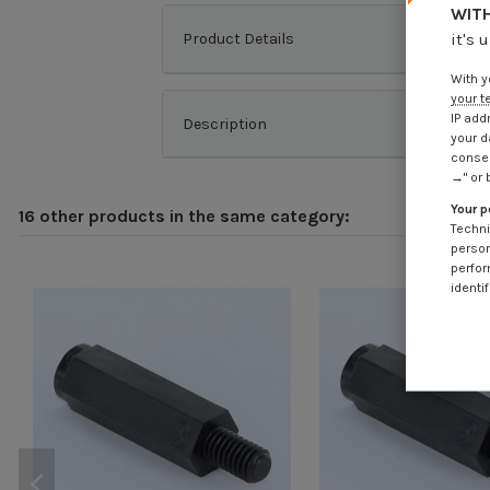
WITH
Product Details
it's 
With y
your t
IP add
Description
your d
consen
→" or 
Your p
16 other products in the same category:
Techni
person
perfor
identif