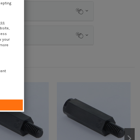
cepting
ess
bsite,
cess
w your
 more
tent