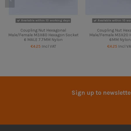
Available within 10 working days
Available within 10 wo
Coupling Nut Hexagonal
Coupling Nut Hex
Male/Female M3X60 Hexagon Socket
Male/Female M3X20 H
6 MALE 7.7MM Nylon
6MM Nylon
€4.25
Incl VAT
€4.25
Incl VA
Sign up to newslette