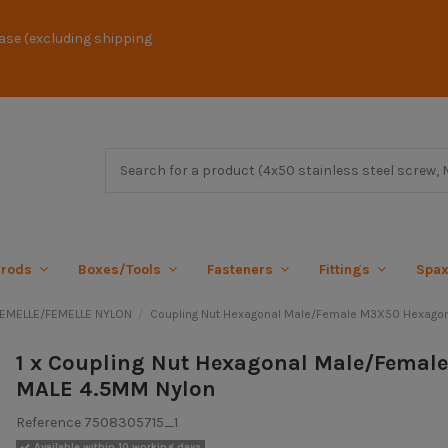
ase (excluding shipping
 rods
Boxes/Tools
Fasteners
Fittings
Spa
FEMELLE/FEMELLE NYLON
Coupling Nut Hexagonal Male/Female M3X50 Hexago
1 x Coupling Nut Hexagonal Male/Femal
MALE 4.5MM Nylon
Reference
7508305715_1
Available within 10 working days