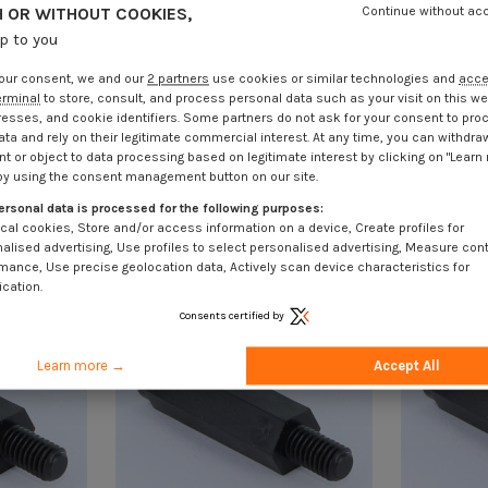
 OR WITHOUT COOKIES,
Continue without ac
up to you
our consent, we and our
2 partners
use cookies or similar technologies and
acc
erminal
to store, consult, and process personal data such as your visit on this we
resses, and cookie identifiers. Some partners do not ask for your consent to pro
ata and rely on their legitimate commercial interest. At any time, you can withdra
t or object to data processing based on legitimate interest by clicking on "Learn
by using the consent management button on our site.
ersonal data is processed for the following purposes:
cal cookies, Store and/or access information on a device, Create profiles for
alised advertising, Use profiles to select personalised advertising, Measure con
mance, Use precise geolocation data, Actively scan device characteristics for
ication.
Consents certified by
Learn more →
Accept All