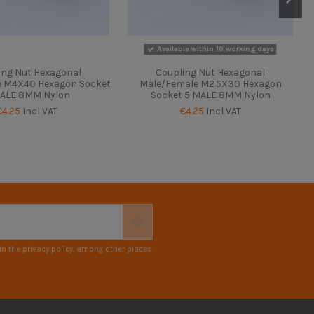
Available within 10 working days
ing Nut Hexagonal
Coupling Nut Hexagonal
e M4X40 Hexagon Socket
Male/Female M2.5X30 Hexagon
ALE 8MM Nylon
Socket 5 MALE 8MM Nylon
€4.25
Incl VAT
€4.25
Incl VAT
n the privacy policy, among other places.