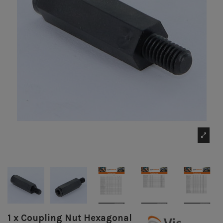
1 x Coupling Nut Hexagonal