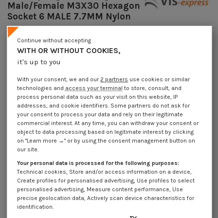
Male/Female M3X30 Hexagon
Socket 6 MALE 7.7MM Nylon
Reference
7508303915_1
Continue without accepting
Available within 10 working days
WITH OR WITHOUT COOKIES,
€4.25
Incl VAT
it's up to you
DECREASING PRICES BY QUANTITY
Number of pieces
1
10
100
1000
With your consent, we and our
2 partners
use cookies or similar
Lot price VAT included
€4.25
€8.95
€89.30
€848.30
technologies and
access your terminal
to store, consult, and
process personal data such as your visit on this website, IP
addresses, and cookie identifiers. Some partners do not ask for
your consent to process your data and rely on their legitimate
Coupling Nut Hexagonal Male/Female M3X30 Hexagon Socket 6 MALE
7.7MM Nylon
commercial interest. At any time, you can withdraw your consent or
object to data processing based on legitimate interest by clicking
Packaging
on "Learn more →" or by using the consent management button on
our site.
1 unit
10 units
100 units
1000 Units
Your personal data is processed for the following purposes:
Technical cookies, Store and/or access information on a device,
Dimensions shown in millimeters (mm)
Create profiles for personalised advertising, Use profiles to select
personalised advertising, Measure content performance, Use
precise geolocation data, Actively scan device characteristics for
identification.