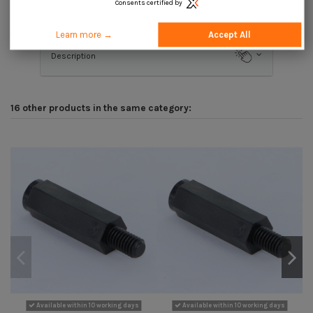
Consents certified by
Product Details
Learn more →
Accept All
Description
16 other products in the same category:
Available within 10 working days
Available within 10 working days