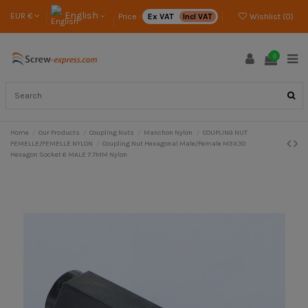
English
EUR €
Price :
Ex VAT
Incl VAT
Wishlist (
0
)
0
Home
Our Products
Coupling Nuts
Manchon Nylon
COUPLING NUT
FEMELLE/FEMELLE NYLON
Coupling Nut Hexagonal Male/Female M3X30
Hexagon Socket 6 MALE 7.7MM Nylon