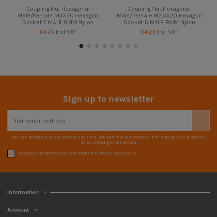
Coupling Nut Hexagonal
Coupling Nut Hexagonal
Male/Female M3X30 Hexagon
Male/Female M2.5X20 Hexagon
Socket 5 MALE 8MM Nylon
Socket 6 MALE 8MM Nylon
€4.25
Incl VAT
€4.25
Incl VAT
Sign up to newsletter
You can revoke your consent at any time. You can find our contact information in the privacy
policy, among other places.
I accept the terms and conditions and the privacy policy
Information
Account