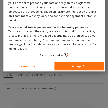
your consent to process your data and rely on their legitimate
A4
commercial interest. At any time, you can withdraw your consent or
Reference
8114102518_1
object to data processing based on legitimate interest by clicking
on "Learn more →" or by using the consent management button on
Available within 25 business days
our site.
€999.00
Incl VAT
Your personal data is processed for the following purposes:
DECREASING PRICES BY QUANTITY
Technical cookies, Store and/or access information on a device,
Number of pieces
1
10
30
100
Create profiles for personalised advertising, Use profiles to select
Lot price VAT
€999.00
€999.00
€999.00
€999.00
personalised advertising, Measure content performance, Use
included
precise geolocation data, Actively scan device characteristics for
identification.
Consents certified by
Machine Screw Rectangular Head 14X33.7X10.5 M10X25 T40/22 Stainless
Steel A4
Learn more →
Accept All
Packaging
1 unit
10 units
30 units
100 units
Dimensions shown in millimeters (mm)