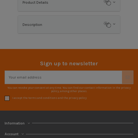
Product Details
Description
Sign up to newsletter
You can revoke your consent at any time. You can find our contact information in the privacy
policy, among other places.
I accept the terms and conditions and the privacy policy
Information
Account