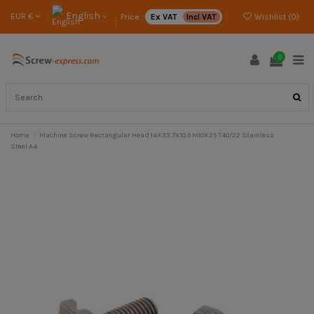
English
EUR €
Price :
Ex VAT
Incl VAT
Wishlist (
0
)
0
Home
Machine Screw Rectangular Head 14X33.7X10.5 M10X25 T40/22 Stainless
Steel A4