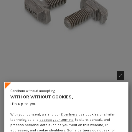
Continue without accepting
WITH OR WITHOUT COOKIES,
it's up to you
With your consent, we and our
2 partners
use cookies or similar
technologies and
access your terminal
to store, consult, and
1 x Machine Screw Rectangular Head
process personal data such as your visit on this website, IP
14X33.7X10.5 M10X25 T40/22 Stainless Steel
addresses, and cookie identifiers. Some partners do not ask for