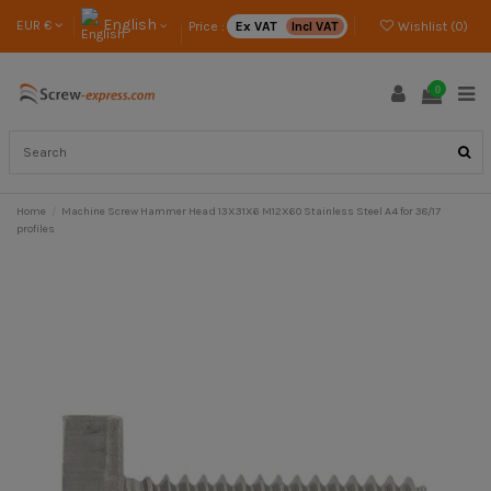
English
EUR €
Price :
Ex VAT
Incl VAT
Wishlist (
0
)
0
Home
Machine Screw Hammer Head 13X31X6 M12X60 Stainless Steel A4 for 38/17
profiles