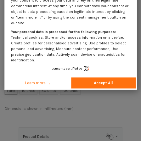
your consent to process your data and rely on their legitimate
commercial interest. At any time, you can withdraw your consent or
Reference
8113126018_1
object to data processing based on legitimate interest by clicking
Available within 25 business days
on "Learn more →" or by using the consent management button on
€999.00
our site.
Incl VAT
DECREASING PRICES BY QUANTITY
Your personal data is processed for the following purposes:
Number of pieces
1
10
30
100
Technical cookies, Store and/or access information on a device,
Lot price VAT
Create profiles for personalised advertising, Use profiles to select
€999.00
€999.00
€999.00
€999.00
included
personalised advertising, Measure content performance, Use
precise geolocation data, Actively scan device characteristics for
identification.
Machine Screw Hammer Head 13X31X6 M12X60 Stainless Steel A4 for
Consents certified by
38/17 profiles
Packaging
Learn more →
Accept All
1 unit
10 units
30 units
100 units
Dimensions shown in millimeters (mm)
Product Details