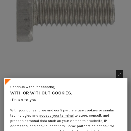
Continue without accepting
WITH OR WITHOUT COOKIES,
it's up to you
With your consent, we and our
2 partners
use cookies or similar
technologies and
access your terminal
to store, consult, and
process personal data such as your visit on this website, IP
1 x Machine Screw Hammer Head 13X31X6
addresses, and cookie identifiers. Some partners do not ask for
M12X60 Stainless Steel A4 for 38/17 profiles