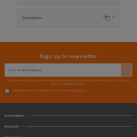
Description
Sign up to newsletter
You can revoke your consent at any time. You can find our contact information in the privacy
policy, among other places.
I accept the terms and conditions and the privacy policy
Information
Account